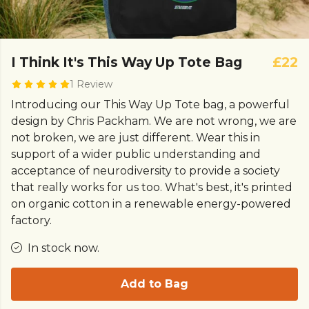
I Think It's This Way Up Tote Bag
£22
1 Review
Introducing our This Way Up Tote bag, a powerful
design by Chris Packham. We are not wrong, we are
not broken, we are just different. Wear this in
support of a wider public understanding and
acceptance of neurodiversity to provide a society
that really works for us too. What's best, it's printed
on organic cotton in a renewable energy-powered
factory.
In stock now.
Add to Bag