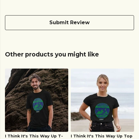
Submit Review
Other products you might like
I Think It's This Way Up T-
I Think It's This Way Up Top