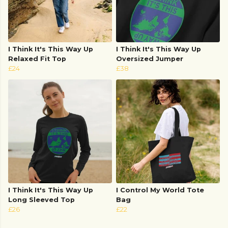
I Think It's This Way Up
I Think It's This Way Up
Relaxed Fit Top
Oversized Jumper
£24
£38
I Think It's This Way Up
I Control My World Tote
Long Sleeved Top
Bag
£26
£22