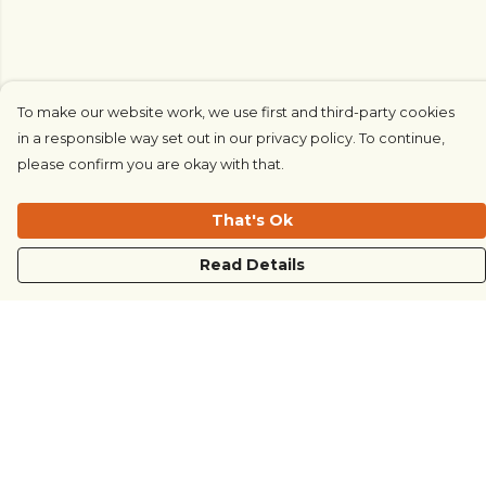
To make our website work, we use first and third-party cookies
in a responsible way set out in our privacy policy. To continue,
please confirm you are okay with that.
That's Ok
Read Details
Menu
COUNTRYSIDE
LOVE LIFE
JUST DIFFERENT