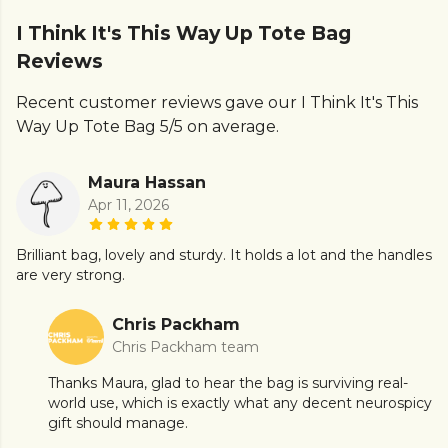
I Think It's This Way Up Tote Bag
Reviews
Recent customer reviews gave our I Think It's This
Way Up Tote Bag 5/5 on average.
Maura Hassan
Apr 11, 2026
Brilliant bag, lovely and sturdy. It holds a lot and the handles
are very strong.
Chris Packham
Chris Packham team
Thanks Maura, glad to hear the bag is surviving real-
world use, which is exactly what any decent neurospicy
gift should manage.