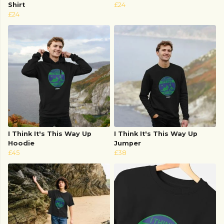
Shirt
£24
£24
I Think It's This Way Up
I Think It's This Way Up
Hoodie
Jumper
£45
£38