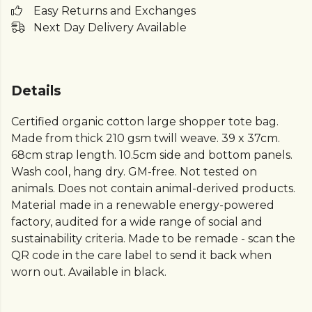
Easy Returns and Exchanges
Next Day Delivery Available
Details
Certified organic cotton large shopper tote bag.
Made from thick 210 gsm twill weave. 39 x 37cm.
68cm strap length. 10.5cm side and bottom panels.
Wash cool, hang dry. GM-free. Not tested on
animals. Does not contain animal-derived products.
Material made in a renewable energy-powered
factory, audited for a wide range of social and
sustainability criteria. Made to be remade - scan the
QR code in the care label to send it back when
worn out. Available in black.