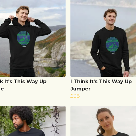
nk It's This Way Up
I Think It's This Way Up
ie
Jumper
£38