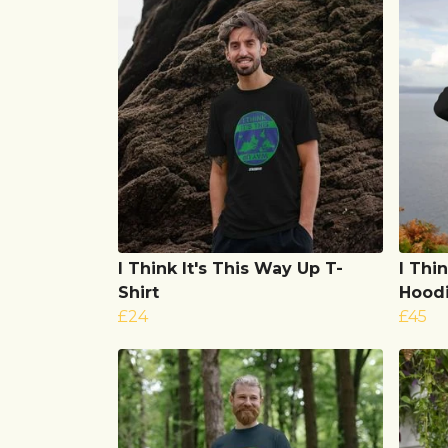
I Think It's This Way Up T-
I Thi
Shirt
Hood
£24
£45