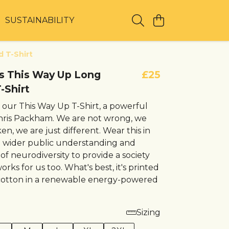
T
SUSTAINABILITY
d T-Shirt
t's This Way Up Long
£25
-Shirt
 our This Way Up T-Shirt, a powerful
hris Packham. We are not wrong, we
en, we are just different. Wear this in
a wider public understanding and
f neurodiversity to provide a society
orks for us too. What's best, it's printed
cotton in a renewable energy-powered
Sizing