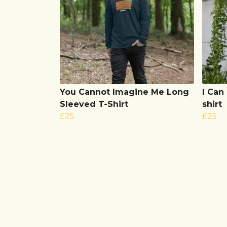
You Cannot Imagine Me Long
I Can
Sleeved T-Shirt
shirt
£25
£25