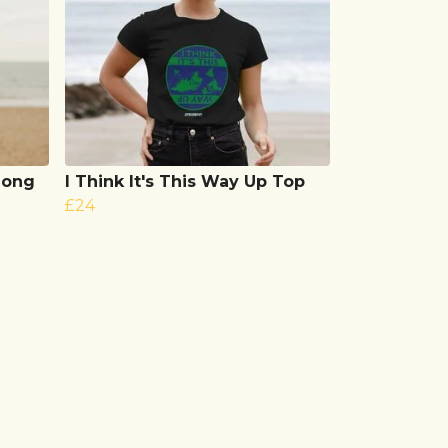
 Long
I Think It's This Way Up Top
£24