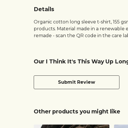
Details
Organic cotton long sleeve t-shirt, 155 g
products. Material made in a renewable en
remade - scan the QR code in the care lab
Our I Think It's This Way Up Lon
Submit Review
Other products you might like