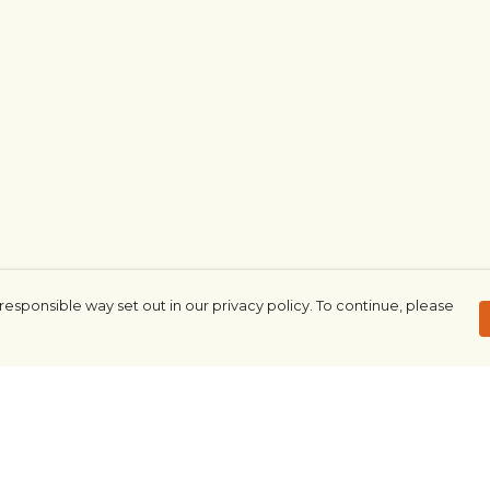
responsible way set out in our privacy policy. To continue, please
Pay With Confidence
Our products are made from sustainable
materials and printed in a renewable