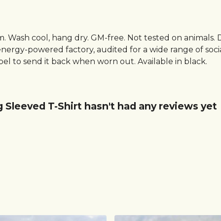
sm. Wash cool, hang dry. GM-free. Not tested on animals.
ergy-powered factory, audited for a wide range of social 
el to send it back when worn out. Available in black.
g Sleeved T-Shirt hasn't had any reviews yet