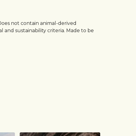
 Does not contain animal-derived
and sustainability criteria. Made to be