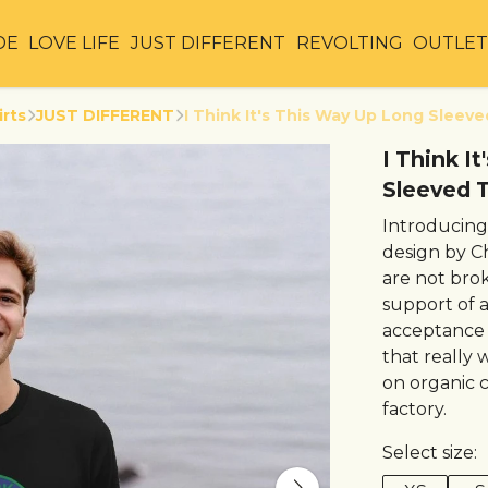
DE
LOVE LIFE
JUST DIFFERENT
REVOLTING
OUTLE
irts
JUST DIFFERENT
I Think It's This Way Up Long Sleeve
I Think I
Sleeved T
Introducing
design by C
are not brok
support of 
acceptance o
that really w
on organic 
factory.
Select size: