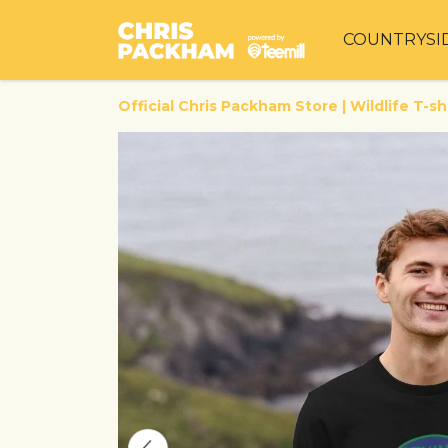
COUNTRYSI
Official Chris Packham Store | Wildlife T-sh