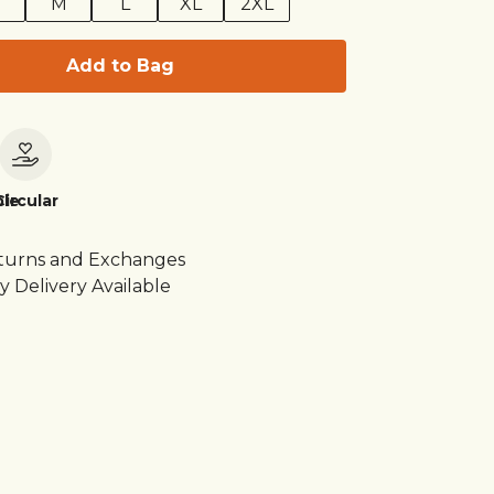
M
L
XL
2XL
Add to Bag
le
Circular
turns and Exchanges
y Delivery Available