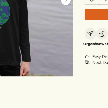
XS
S
Organic
Renewab
Easy Re
Next Da