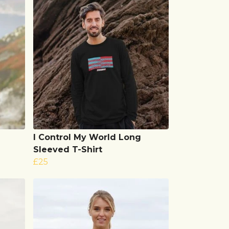
I Control My World Long
Sleeved T-Shirt
£25