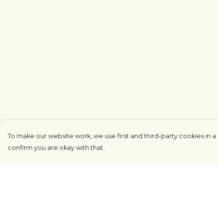
To make our website work, we use first and third-party cookies in a 
confirm you are okay with that.
Menu
Help
COUNTRYSIDE
Help Centre