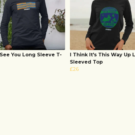
 See You Long Sleeve T-
I Think It's This Way Up
Sleeved Top
£26