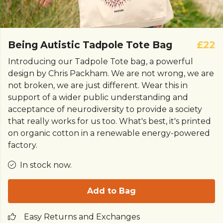
Being Autistic Tadpole Tote Bag
£22
Introducing our Tadpole Tote bag, a powerful
design by Chris Packham. We are not wrong, we are
not broken, we are just different. Wear this in
support of a wider public understanding and
acceptance of neurodiversity to provide a society
that really works for us too. What's best, it's printed
on organic cotton in a renewable energy-powered
factory.
In stock now.
Add to Bag
Easy Returns and Exchanges