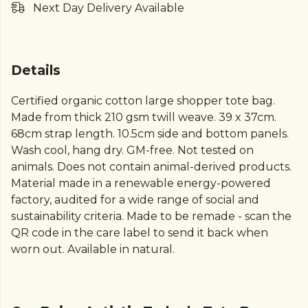
Next Day Delivery Available
Details
Certified organic cotton large shopper tote bag.
Made from thick 210 gsm twill weave. 39 x 37cm.
68cm strap length. 10.5cm side and bottom panels.
Wash cool, hang dry. GM-free. Not tested on
animals. Does not contain animal-derived products.
Material made in a renewable energy-powered
factory, audited for a wide range of social and
sustainability criteria. Made to be remade - scan the
QR code in the care label to send it back when
worn out. Available in natural.