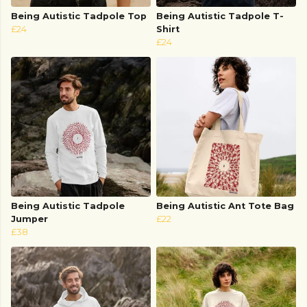
Being Autistic Tadpole Top
Being Autistic Tadpole T-
£24
Shirt
£24
Being Autistic Tadpole
Being Autistic Ant Tote Bag
Jumper
£22
£38