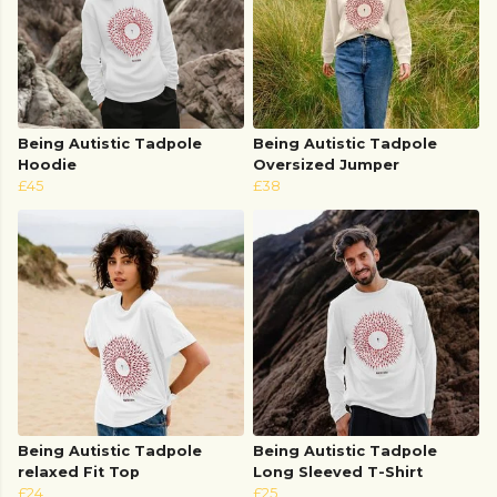
Being Autistic Tadpole
Being Autistic Tadpole
Hoodie
Oversized Jumper
£45
£38
Being Autistic Tadpole
Being Autistic Tadpole
relaxed Fit Top
Long Sleeved T-Shirt
£24
£25