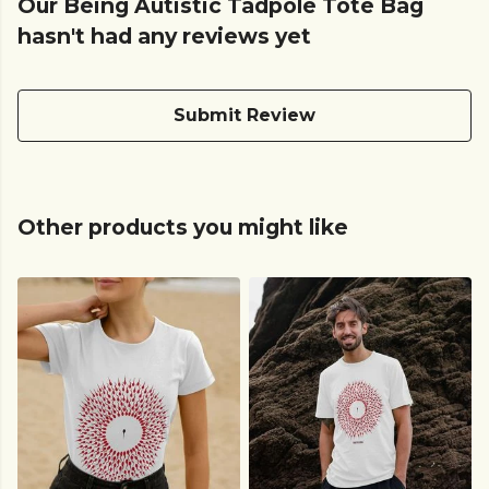
Our Being Autistic Tadpole Tote Bag
hasn't had any reviews yet
Submit Review
Other products you might like