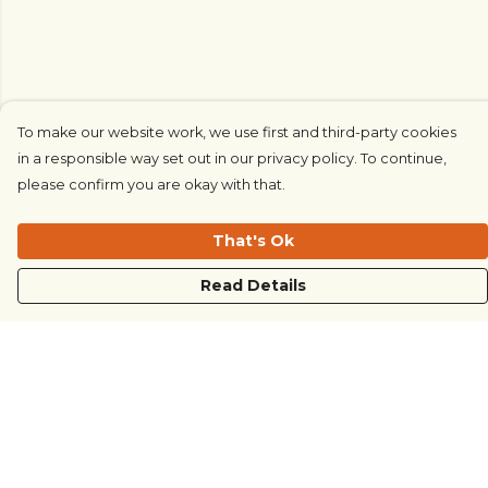
To make our website work, we use first and third-party cookies
in a responsible way set out in our privacy policy. To continue,
please confirm you are okay with that.
That's Ok
Read Details
Menu
COUNTRYSIDE
LOVE LIFE
JUST DIFFERENT