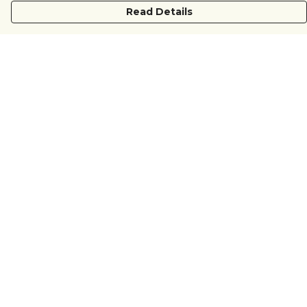
Read Details
Menu
COUNTRYSIDE
LOVE LIFE
JUST DIFFERENT
REVOLTING
Outlet
Sustainability
Help
Help Centre
My Order