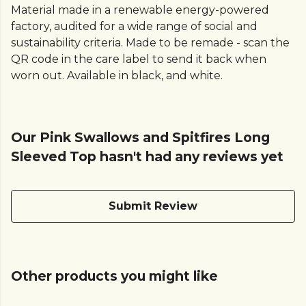
Material made in a renewable energy-powered
factory, audited for a wide range of social and
sustainability criteria. Made to be remade - scan the
QR code in the care label to send it back when
worn out. Available in black, and white.
Our Pink Swallows and Spitfires Long
Sleeved Top hasn't had any reviews yet
Submit Review
Other products you might like