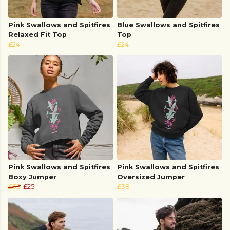
Pink Swallows and Spitfires
Blue Swallows and Spitfires
Relaxed Fit Top
Top
£24
£24
Pink Swallows and Spitfires
Pink Swallows and Spitfires
Boxy Jumper
Oversized Jumper
£38
£25
£38