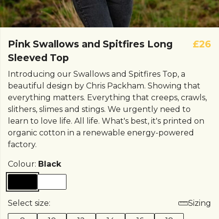
Pink Swallows and Spitfires Long
£26
Sleeved Top
Introducing our Swallows and Spitfires Top, a
beautiful design by Chris Packham. Showing that
everything matters. Everything that creeps, crawls,
slithers, slimes and stings. We urgently need to
learn to love life. All life. What's best, it's printed on
organic cotton in a renewable energy-powered
factory.
Colour:
Black
Select size:
Sizing