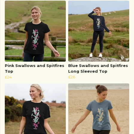
Pink Swallows and Spitfires
Blue Swallows and Spitfires
Top
Long Sleeved Top
£24
£26