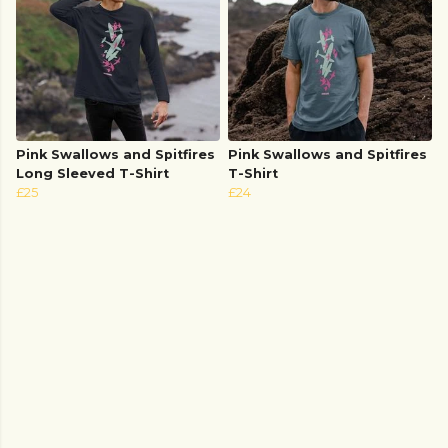
Pink Swallows and Spitfires
Pink Swallows and Spitfires
Long Sleeved T-Shirt
T-Shirt
£25
£24