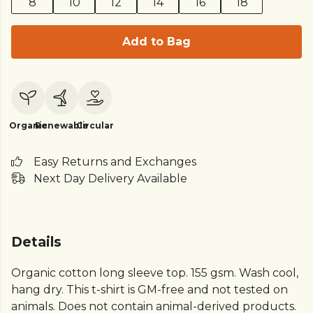
8
10
12
14
16
18
Add to Bag
Organic
Renewable
Circular
Easy Returns and Exchanges
Next Day Delivery Available
Details
Organic cotton long sleeve top. 155 gsm. Wash cool,
hang dry. This t-shirt is GM-free and not tested on
animals. Does not contain animal-derived products.