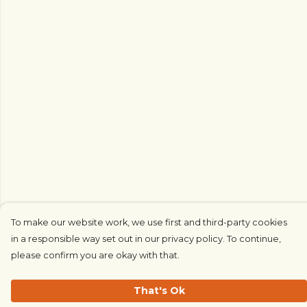
To make our website work, we use first and third-party cookies
in a responsible way set out in our privacy policy. To continue,
please confirm you are okay with that.
That's Ok