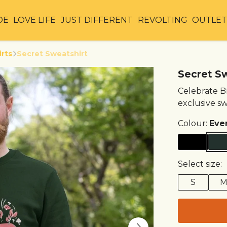
DE
LOVE LIFE
JUST DIFFERENT
REVOLTING
OUTLE
irts
Secret Sweatshirt
Secret S
Celebrate Br
exclusive sw
Colour:
Eve
Select size:
S