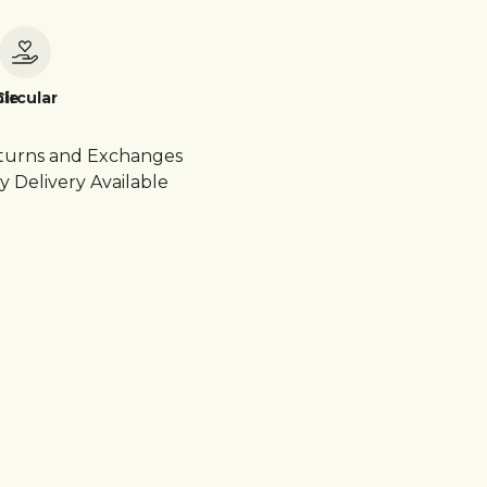
le
Circular
turns and Exchanges
y Delivery Available