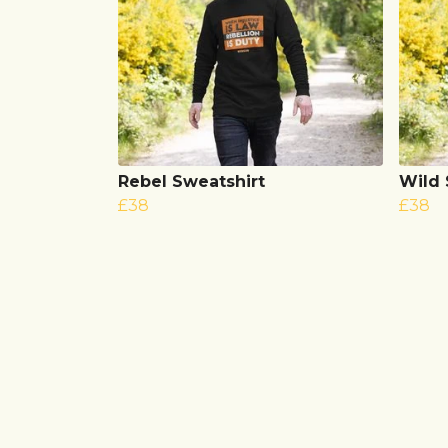
Rebel Sweatshirt
Wild
£38
£38