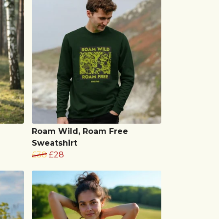
Roam Wild, Roam Free
Sweatshirt
£38
£28