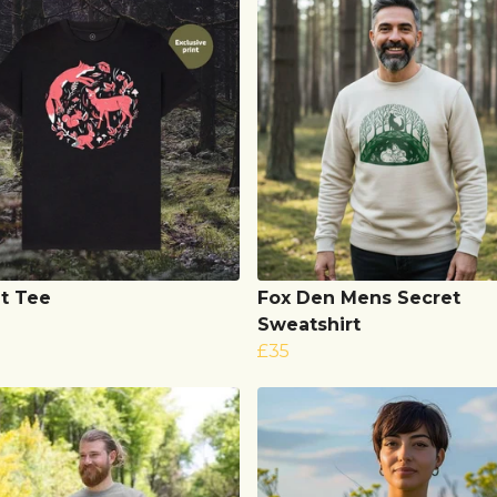
t Tee
Fox Den Mens Secret
Sweatshirt
£35