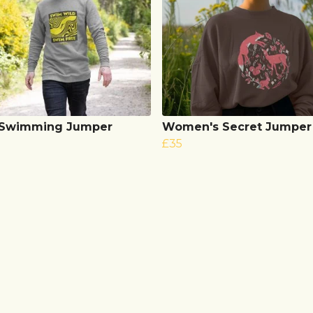
 Swimming Jumper
Women's Secret Jumper
£35