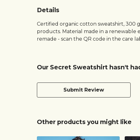
Details
Certified organic cotton sweatshirt, 300 
products. Material made in a renewable en
remade - scan the QR code in the care lab
Our Secret Sweatshirt hasn't ha
Submit Review
Other products you might like