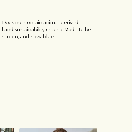
s. Does not contain animal-derived
and sustainability criteria. Made to be
vergreen, and navy blue.