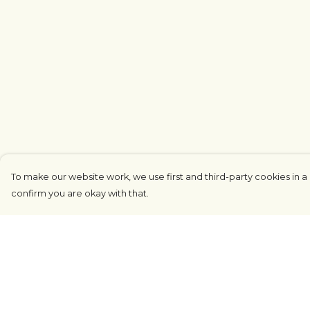
To make our website work, we use first and third-party cookies in a 
confirm you are okay with that.
Menu
Help
COUNTRYSIDE
Help Centre
LOVE LIFE
My Order