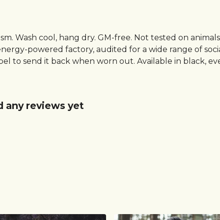
gsm. Wash cool, hang dry. GM-free. Not tested on animal
ergy-powered factory, audited for a wide range of social 
el to send it back when worn out. Available in black, e
d any reviews yet