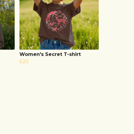
Women's Secret T-shirt
£20