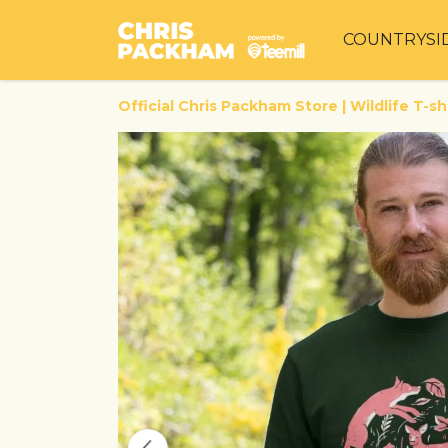
COUNTRYSI
Official Chris Packham Store | Wildlife T-sh