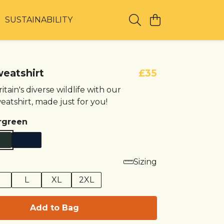
T
SUSTAINABILITY
weatshirt
£35
itain's diverse wildlife with our
eatshirt, made just for you!
rgreen
Sizing
M
L
XL
2XL
Add to Bag