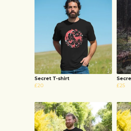
Secret T-shirt
Secre
£20
£25