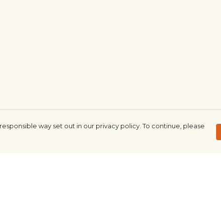
responsible way set out in our privacy policy. To continue, please
Pay With Confidence
Our products are made from sustainable
materials and printed in a renewable
energy powered factory.