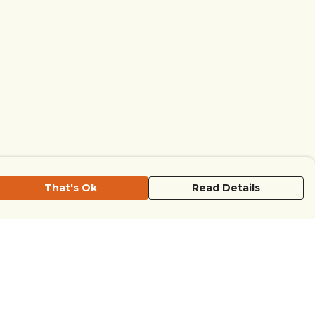
That's Ok
Read Details