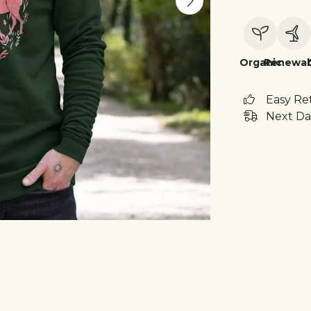
Organic
Renewab
Easy Re
Next Da