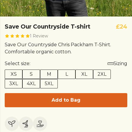
Save Our Countryside T-shirt
£24
1 Review
Save Our Countryside Chris Packham T-Shirt.
Comfortable organic cotton.
Select size:
Sizing
XS
S
M
L
XL
2XL
3XL
4XL
5XL
Add to Bag