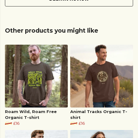
Other products you might like
Roam Wild, Roam Free
Animal Tracks Organic T-
Organic T-shirt
shirt
£24
£16
£24
£16