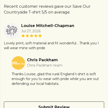
Recent customer reviews gave our Save Our
Countryside T-shirt 5/5 on average.
Louise Mitchell-Chapman
Jul 27, 2026
Lovely print, soft material and fit wonderful... Thank you I
will wear mine with pride
Chris Packham
Chris Packham team
Thanks Louise, glad this rural England t-shirt is soft
enough for you to wear with pride while you are out
defending our local habitats.
Submit Review