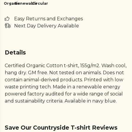
Organic
Renewable
Circular
Easy Returns and Exchanges
Next Day Delivery Available
Details
Certified Organic Cotton t-shirt, 155g/m2. Wash cool,
hang dry. GM free. Not tested on animals. Does not
contain animal-derived products. Printed with low
waste printing tech. Made in a renewable energy
powered factory audited for a wide range of social
and sustainability criteria. Available in navy blue.
Save Our Countryside T-shirt Reviews