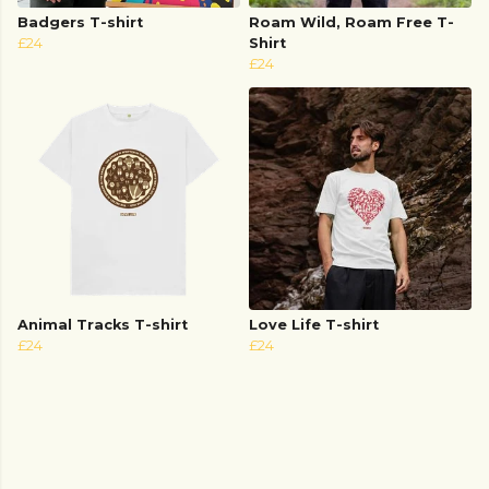
Badgers T-shirt
Roam Wild, Roam Free T-
£24
Shirt
£24
Animal Tracks T-shirt
Love Life T-shirt
£24
£24