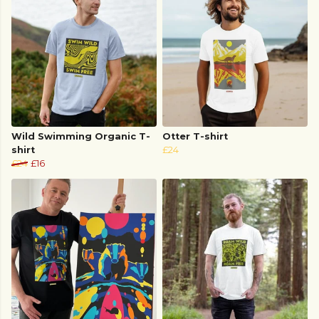
Wild Swimming Organic T-
Otter T-shirt
shirt
£24
£24
£16