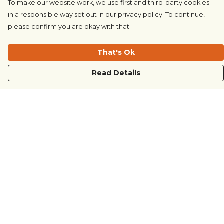
To make our website work, we use first and third-party cookies
in a responsible way set out in our privacy policy. To continue,
please confirm you are okay with that.
That's Ok
Read Details
Menu
COUNTRYSIDE
LOVE LIFE
JUST DIFFERENT
REVOLTING
Outlet
Sustainability