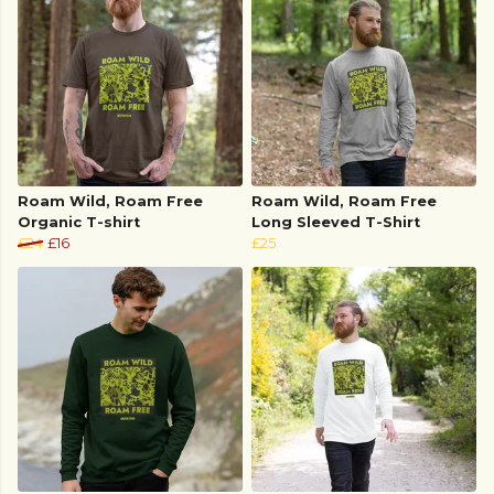
Roam Wild, Roam Free
Roam Wild, Roam Free
Organic T-shirt
Long Sleeved T-Shirt
£24
£16
£25