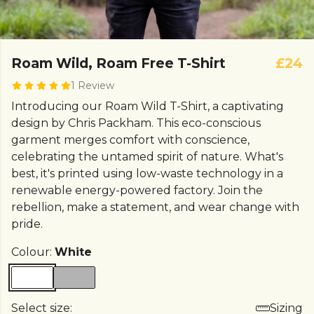
Roam Wild, Roam Free T-Shirt
£24
1 Review
Introducing our Roam Wild T-Shirt, a captivating
design by Chris Packham. This eco-conscious
garment merges comfort with conscience,
celebrating the untamed spirit of nature. What's
best, it's printed using low-waste technology in a
renewable energy-powered factory. Join the
rebellion, make a statement, and wear change with
pride.
Colour:
White
Select size:
Sizing