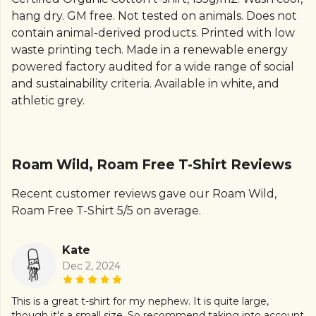
hang dry. GM free. Not tested on animals. Does not
contain animal-derived products. Printed with low
waste printing tech. Made in a renewable energy
powered factory audited for a wide range of social
and sustainability criteria. Available in white, and
athletic grey.
Roam Wild, Roam Free T-Shirt Reviews
Recent customer reviews gave our Roam Wild,
Roam Free T-Shirt 5/5 on average.
Kate
Dec 2, 2024
This is a great t-shirt for my nephew. It is quite large,
though it's a small size. So recommend taking into account