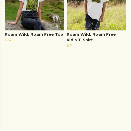
Roam Wild, Roam Free Top
Roam Wild, Roam Free
£24
Kid's T-Shirt
£17