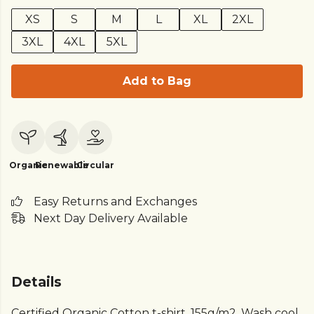
XS
S
M
L
XL
2XL
3XL
4XL
5XL
Add to Bag
Organic
Renewable
Circular
Easy Returns and Exchanges
Next Day Delivery Available
Details
Certified Organic Cotton t-shirt, 155g/m2. Wash cool,