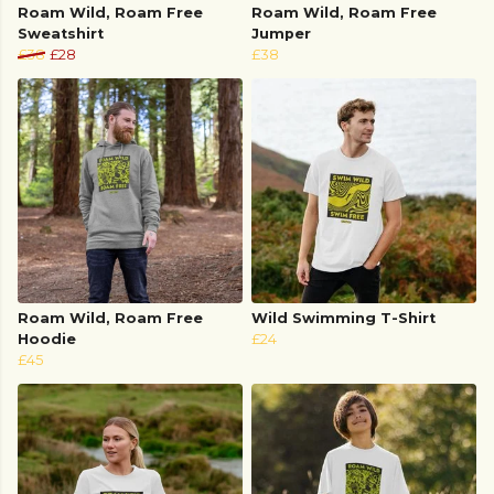
Roam Wild, Roam Free
Roam Wild, Roam Free
Sweatshirt
Jumper
£38
£28
£38
Roam Wild, Roam Free
Wild Swimming T-Shirt
Hoodie
£24
£45