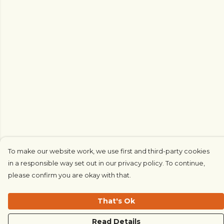
To make our website work, we use first and third-party cookies
in a responsible way set out in our privacy policy. To continue,
please confirm you are okay with that.
That's Ok
Read Details