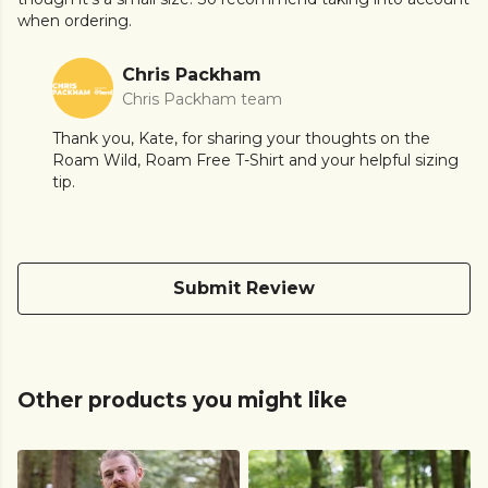
when ordering.
Chris Packham
Chris Packham team
Thank you, Kate, for sharing your thoughts on the
Roam Wild, Roam Free T-Shirt and your helpful sizing
tip.
Submit Review
Other products you might like