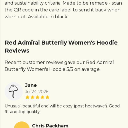
and sustainability criteria. Made to be remade - scan
the QR code in the care label to send it back when
worn out. Available in black.
Red Admiral Butterfly Women's Hoodie
Reviews
Recent customer reviews gave our Red Admiral
Butterfly Women's Hoodie 5/5 on average.
Jane
Jul 24, 2026
Unusual, beautiful and will be cozy (post heatwave!). Good
fit and top quality.
Chris Packham