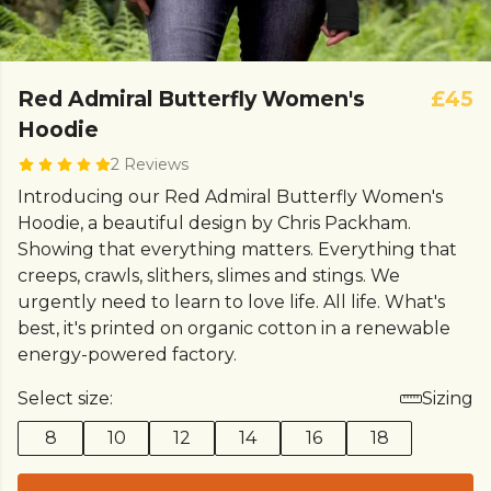
Red Admiral Butterfly Women's
£45
Hoodie
2 Reviews
Introducing our Red Admiral Butterfly Women's
Hoodie, a beautiful design by Chris Packham.
Showing that everything matters. Everything that
creeps, crawls, slithers, slimes and stings. We
urgently need to learn to love life. All life. What's
best, it's printed on organic cotton in a renewable
energy-powered factory.
Select size:
Sizing
8
10
12
14
16
18