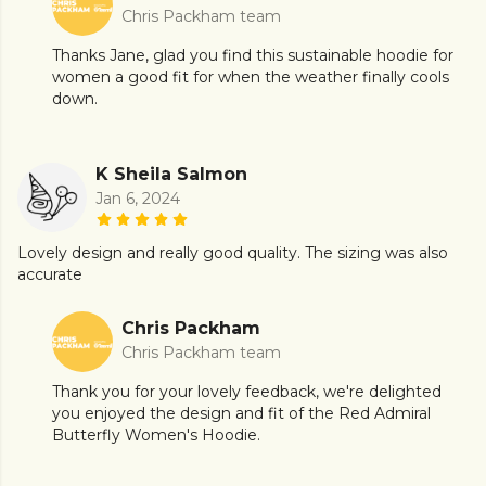
Chris Packham team
Thanks Jane, glad you find this sustainable hoodie for
women a good fit for when the weather finally cools
down.
K Sheila Salmon
Jan 6, 2024
Lovely design and really good quality. The sizing was also
accurate
Chris Packham
Chris Packham team
Thank you for your lovely feedback, we're delighted
you enjoyed the design and fit of the Red Admiral
Butterfly Women's Hoodie.