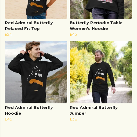
Red Admiral Butterfly
Butterfly Periodic Table
Relaxed Fit Top
Women's Hoodie
£24
£45
Red Admiral Butterfly
Red Admiral Butterfly
Hoodie
Jumper
£45
£38