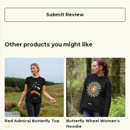
Submit Review
Other products you might like
Red Admiral Butterfly Top
Butterfly Wheel Women's
£24
Hoodie