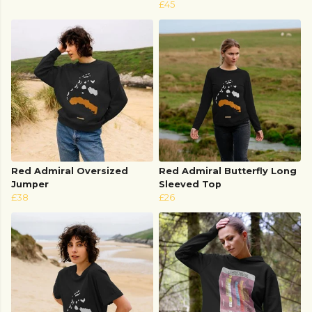
£45
Red Admiral Oversized
Red Admiral Butterfly Long
Jumper
Sleeved Top
£38
£26