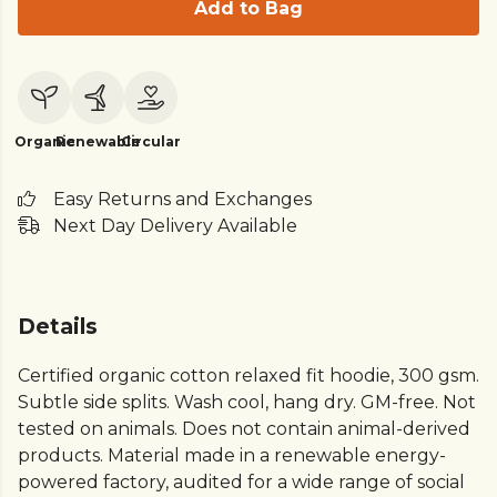
Add to Bag
Organic
Renewable
Circular
Easy Returns and Exchanges
Next Day Delivery Available
Details
Certified organic cotton relaxed fit hoodie, 300 gsm.
Subtle side splits. Wash cool, hang dry. GM-free. Not
tested on animals. Does not contain animal-derived
products. Material made in a renewable energy-
powered factory, audited for a wide range of social