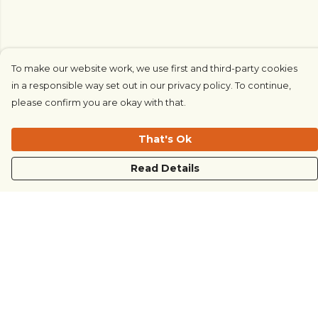
To make our website work, we use first and third-party cookies
in a responsible way set out in our privacy policy. To continue,
please confirm you are okay with that.
That's Ok
Read Details
Menu
COUNTRYSIDE
LOVE LIFE
JUST DIFFERENT