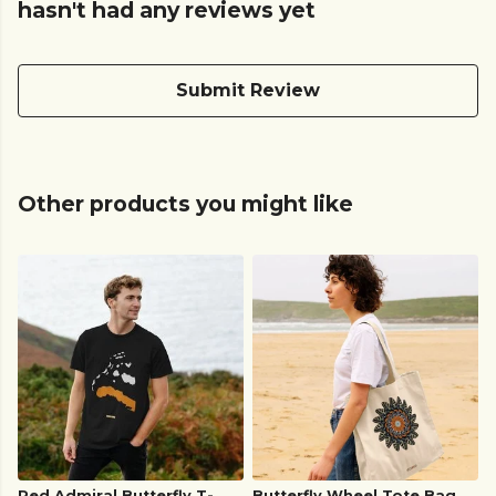
hasn't had any reviews yet
Submit Review
Other products you might like
Red Admiral Butterfly T-
Butterfly Wheel Tote Bag