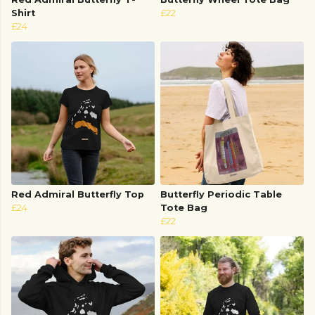
Shirt
£22
£24
Red Admiral Butterfly Top
Butterfly Periodic Table
£24
Tote Bag
£22