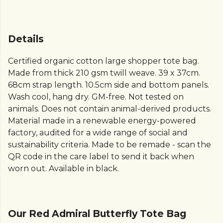
Details
Certified organic cotton large shopper tote bag.
Made from thick 210 gsm twill weave. 39 x 37cm.
68cm strap length. 10.5cm side and bottom panels.
Wash cool, hang dry. GM-free. Not tested on
animals. Does not contain animal-derived products.
Material made in a renewable energy-powered
factory, audited for a wide range of social and
sustainability criteria. Made to be remade - scan the
QR code in the care label to send it back when
worn out. Available in black.
Our Red Admiral Butterfly Tote Bag