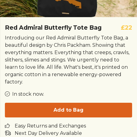
Red Admiral Butterfly Tote Bag
£22
Introducing our Red Admiral Butterfly Tote Bag, a
beautiful design by Chris Packham. Showing that
everything matters. Everything that creeps, crawls,
slithers, slimes and stings. We urgently need to
learn to love life. All life. What's best, it's printed on
organic cotton in a renewable energy-powered
factory.
In stock now.
Add to Bag
Easy Returns and Exchanges
Next Day Delivery Available