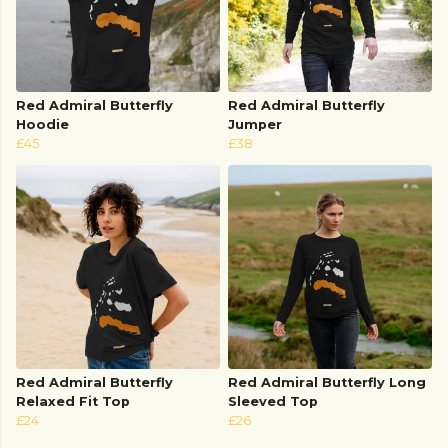
Red Admiral Butterfly
Red Admiral Butterfly
Hoodie
Jumper
£45
£38
Red Admiral Butterfly
Red Admiral Butterfly Long
Relaxed Fit Top
Sleeved Top
£24
£26