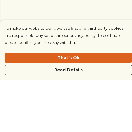
To make our website work, we use first and third-party cookies
in a responsible way set out in our privacy policy. To continue,
please confirm you are okay with that.
That's Ok
Read Details
Menu
COUNTRYSIDE
LOVE LIFE
JUST DIFFERENT