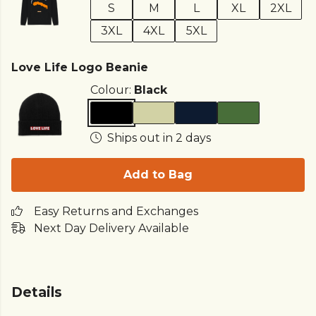
S
M
L
XL
2XL
3XL
4XL
5XL
Love Life Logo Beanie
Colour:
Black
Ships out in 2 days
Add to Bag
Easy Returns and Exchanges
Next Day Delivery Available
Details