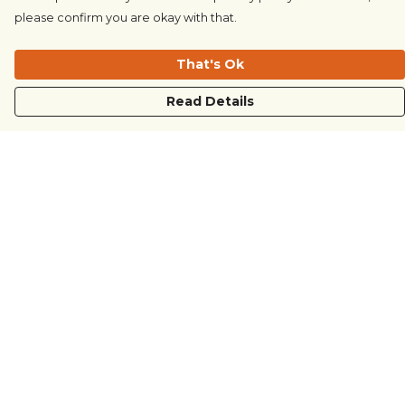
please confirm you are okay with that.
That's Ok
Read Details
Menu
COUNTRYSIDE
LOVE LIFE
JUST DIFFERENT
REVOLTING
Outlet
Sustainability
Help