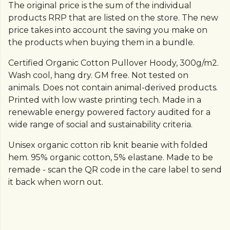
The original price is the sum of the individual
products RRP that are listed on the store. The new
price takes into account the saving you make on
the products when buying them in a bundle.
Certified Organic Cotton Pullover Hoody, 300g/m2.
Wash cool, hang dry. GM free. Not tested on
animals. Does not contain animal-derived products.
Printed with low waste printing tech. Made in a
renewable energy powered factory audited for a
wide range of social and sustainability criteria.
Unisex organic cotton rib knit beanie with folded
hem. 95% organic cotton, 5% elastane. Made to be
remade - scan the QR code in the care label to send
it back when worn out.