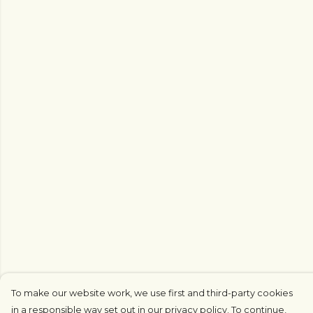
To make our website work, we use first and third-party cookies
in a responsible way set out in our privacy policy. To continue,