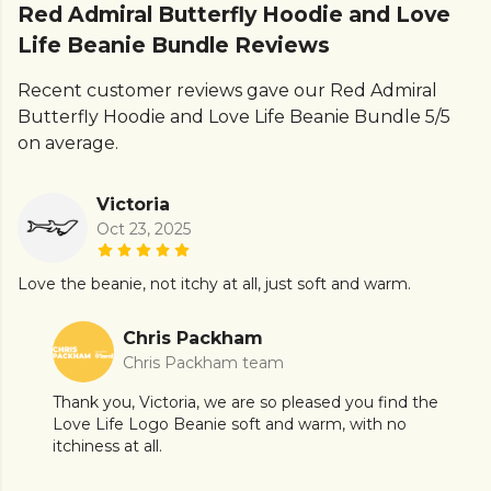
Red Admiral Butterfly Hoodie and Love
Life Beanie Bundle Reviews
Recent customer reviews gave our Red Admiral
Butterfly Hoodie and Love Life Beanie Bundle 5/5
on average.
Victoria
Oct 23, 2025
Love the beanie, not itchy at all, just soft and warm.
Chris Packham
Chris Packham team
Thank you, Victoria, we are so pleased you find the
Love Life Logo Beanie soft and warm, with no
itchiness at all.