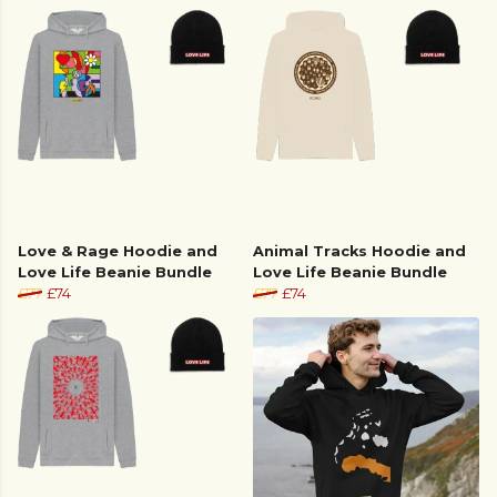
Love & Rage Hoodie and
Animal Tracks Hoodie and
Love Life Beanie Bundle
Love Life Beanie Bundle
£77
£74
£77
£74