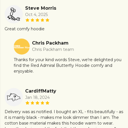
Steve Morris
Oct 4, 2025
Great comfy hoodie
Chris Packham
Chris Packham team
Thanks for your kind words Steve, we're delighted you
find the Red Admiral Butterfly Hoodie comfy and
enjoyable.
CardiffMatty
Jan 18, 2024
Delivery was as notified. I bought an XL - fits beautifully - as
it is mainly black - makes me look slimmer than I am. The
cotton base material makes this hoodie warm to wear.