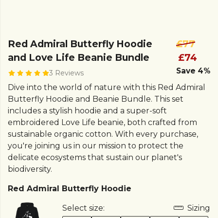
Red Admiral Butterfly Hoodie
£77
and Love Life Beanie Bundle
£74
Save 4%
3 Reviews
Dive into the world of nature with this Red Admiral
Butterfly Hoodie and Beanie Bundle. This set
includes a stylish hoodie and a super-soft
embroidered Love Life beanie, both crafted from
sustainable organic cotton. With every purchase,
you're joining us in our mission to protect the
delicate ecosystems that sustain our planet's
biodiversity.
Red Admiral Butterfly Hoodie
Select size:
Sizing