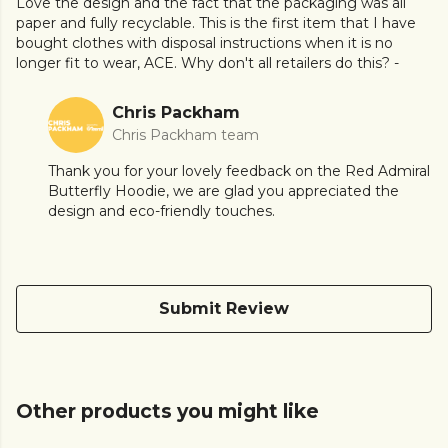
Love the design and the fact that the packaging was all
paper and fully recyclable. This is the first item that I have
bought clothes with disposal instructions when it is no
longer fit to wear, ACE. Why don't all retailers do this? -
Chris Packham
Chris Packham team
Thank you for your lovely feedback on the Red Admiral
Butterfly Hoodie, we are glad you appreciated the
design and eco-friendly touches.
Submit Review
Other products you might like