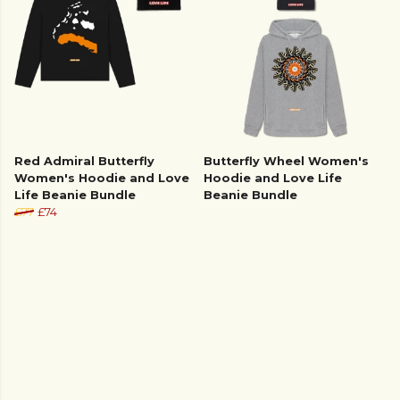
Red Admiral Butterfly
Butterfly Wheel Women's
Women's Hoodie and Love
Hoodie and Love Life
Life Beanie Bundle
Beanie Bundle
£77
£74