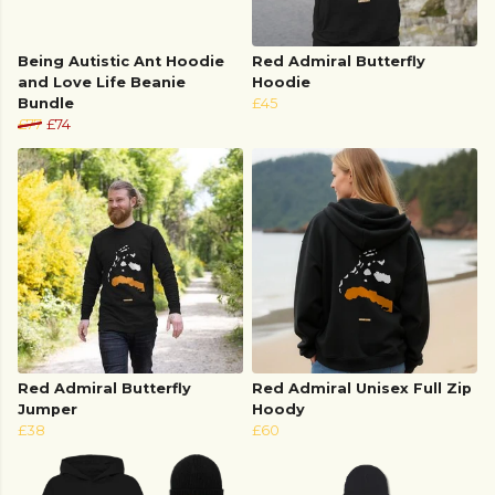
Being Autistic Ant Hoodie
Red Admiral Butterfly
and Love Life Beanie
Hoodie
Bundle
£45
£77
£74
Red Admiral Butterfly
Red Admiral Unisex Full Zip
Jumper
Hoody
£38
£60