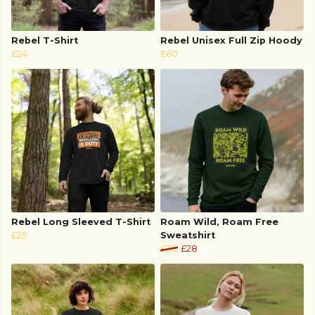
Rebel T-Shirt
Rebel Unisex Full Zip Hoody
£24
£60
Rebel Long Sleeved T-Shirt
Roam Wild, Roam Free
£25
Sweatshirt
£38
£28