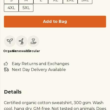
4XL
5XL
Add to Bag
Organic
Renewable
Circular
Easy Returns and Exchanges
Next Day Delivery Available
Details
Certified organic cotton sweatshirt, 300 gsm. Wash
cool, hang dry. GM-free. Not tested on animals. Does