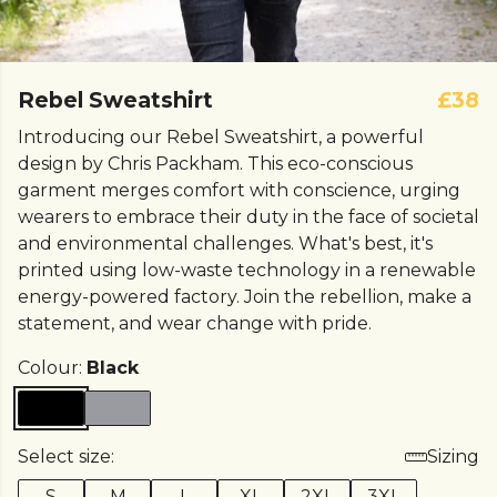
Rebel Sweatshirt
£38
Introducing our Rebel Sweatshirt, a powerful
design by Chris Packham. This eco-conscious
garment merges comfort with conscience, urging
wearers to embrace their duty in the face of societal
and environmental challenges. What's best, it's
printed using low-waste technology in a renewable
energy-powered factory. Join the rebellion, make a
statement, and wear change with pride.
Colour:
Black
Select size:
Sizing
S
M
L
XL
2XL
3XL