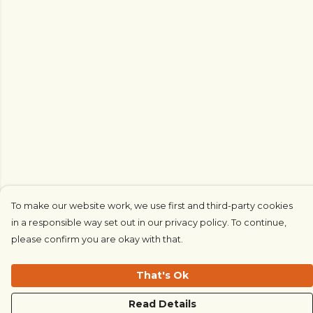
To make our website work, we use first and third-party cookies
in a responsible way set out in our privacy policy. To continue,
please confirm you are okay with that.
That's Ok
Read Details