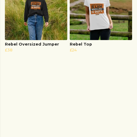
Rebel Oversized Jumper
Rebel Top
£38
£24