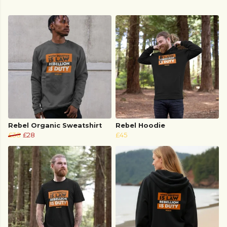
Rebel Organic Sweatshirt
Rebel Hoodie
£38
£28
£45