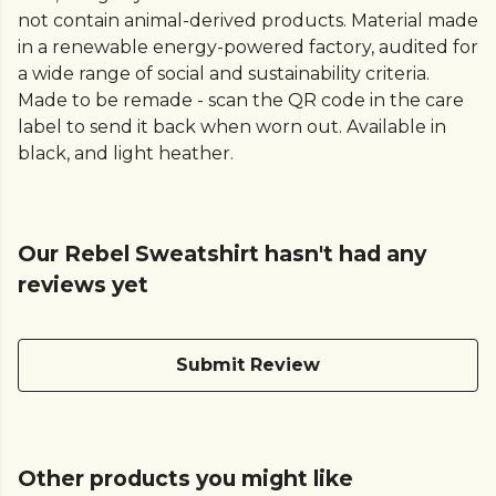
not contain animal-derived products. Material made
in a renewable energy-powered factory, audited for
a wide range of social and sustainability criteria.
Made to be remade - scan the QR code in the care
label to send it back when worn out. Available in
black, and light heather.
Our Rebel Sweatshirt hasn't had any
reviews yet
Submit Review
Other products you might like