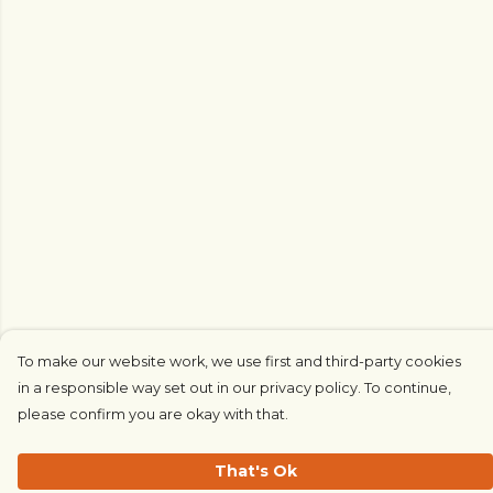
To make our website work, we use first and third-party cookies
in a responsible way set out in our privacy policy. To continue,
please confirm you are okay with that.
That's Ok