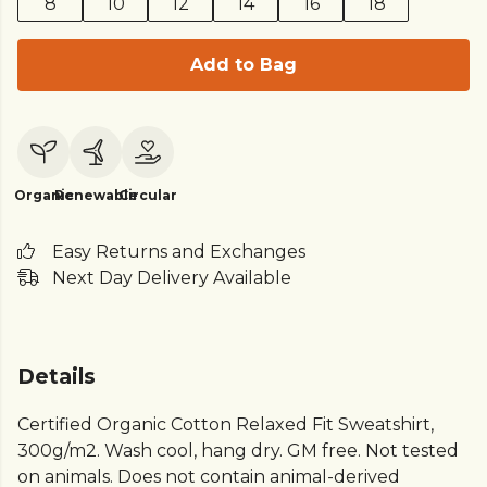
8
10
12
14
16
18
Add to Bag
Organic
Renewable
Circular
Easy Returns and Exchanges
Next Day Delivery Available
Details
Certified Organic Cotton Relaxed Fit Sweatshirt,
300g/m2. Wash cool, hang dry. GM free. Not tested
on animals. Does not contain animal-derived