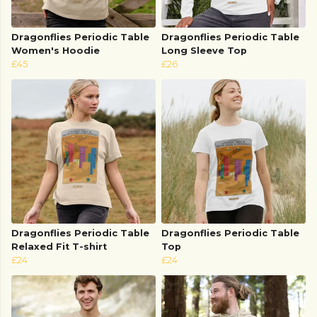
Dragonflies Periodic Table
Dragonflies Periodic Table
Women's Hoodie
Long Sleeve Top
£45
£26
Dragonflies Periodic Table
Dragonflies Periodic Table
Relaxed Fit T-shirt
Top
£24
£24