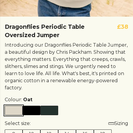
Dragonflies Periodic Table
£38
Oversized Jumper
Introducing our Dragonflies Periodic Table Jumper,
a beautiful design by Chris Packham. Showing that
everything matters. Everything that creeps, crawls,
slithers, slimes and stings. We urgently need to
learn to love life. All life. What's best, it's printed on
organic cotton in a renewable energy-powered
factory.
Colour:
Oat
Select size:
Sizing