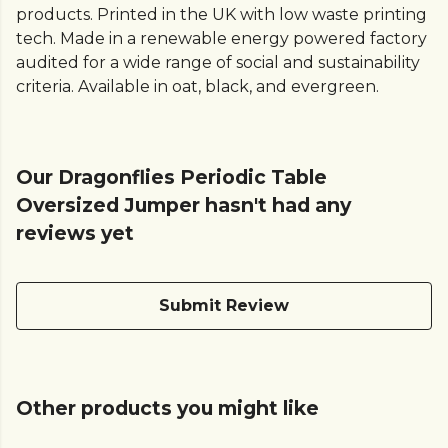
products. Printed in the UK with low waste printing
tech. Made in a renewable energy powered factory
audited for a wide range of social and sustainability
criteria. Available in oat, black, and evergreen.
Our Dragonflies Periodic Table
Oversized Jumper hasn't had any
reviews yet
Submit Review
Other products you might like