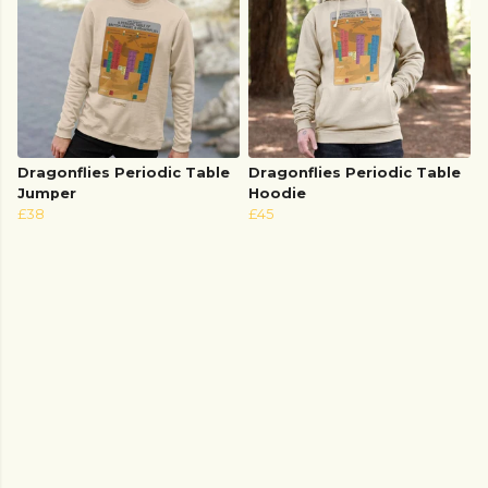
Dragonflies Periodic Table
Dragonflies Periodic Table
Jumper
Hoodie
£38
£45