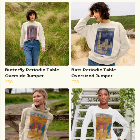
Butterfly Periodic Table
Bats Periodic Table
Overside Jumper
Oversized Jumper
£38
£38