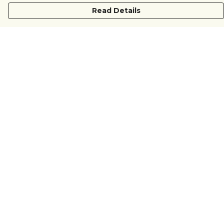
Read Details
Menu
COUNTRYSIDE
LOVE LIFE
JUST DIFFERENT
REVOLTING
Outlet
Sustainability
Help
Help Centre
My Order