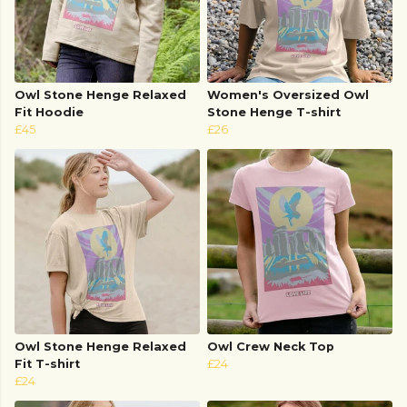
Owl Stone Henge Relaxed
Women's Oversized Owl
Fit Hoodie
Stone Henge T-shirt
£45
£26
Owl Stone Henge Relaxed
Owl Crew Neck Top
Fit T-shirt
£24
£24