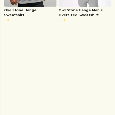
Owl Stone Henge
Owl Stone Henge Men's
Sweatshirt
Oversized Sweatshirt
£38
£38