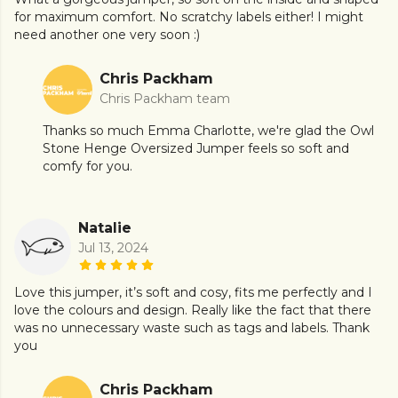
for maximum comfort. No scratchy labels either! I might
need another one very soon :)
Chris Packham
Chris Packham team
Thanks so much Emma Charlotte, we're glad the Owl
Stone Henge Oversized Jumper feels so soft and
comfy for you.
Natalie
Jul 13, 2024
Love this jumper, it’s soft and cosy, fits me perfectly and I
love the colours and design. Really like the fact that there
was no unnecessary waste such as tags and labels. Thank
you
Chris Packham