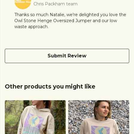
Chris Packham team
Thanks so much Natalie, we're delighted you love the
Owl Stone Henge Oversized Jumper and our low
waste approach.
Submit Review
Other products you might like