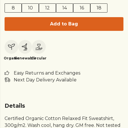
8
10
12
14
16
18
Add to Bag
Organic
Renewable
Circular
Easy Returns and Exchanges
Next Day Delivery Available
Details
Certified Organic Cotton Relaxed Fit Sweatshirt,
300g/m2. Wash cool, hang dry. GM free. Not tested