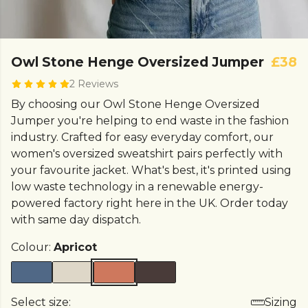
Owl Stone Henge Oversized Jumper
£38
2 Reviews
By choosing our Owl Stone Henge Oversized
Jumper you're helping to end waste in the fashion
industry. Crafted for easy everyday comfort, our
women's oversized sweatshirt pairs perfectly with
your favourite jacket. What's best, it's printed using
low waste technology in a renewable energy-
powered factory right here in the UK. Order today
with same day dispatch.
Colour:
Apricot
Select size:
Sizing