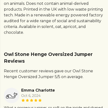
on animals. Does not contain animal-derived
products. Printed in the UK with low waste printing
tech. Made in a renewable energy powered factory
audited for a wide range of social and sustainability
criteria. Available in solent, oat, apricot, and
chocolate.
Owl Stone Henge Oversized Jumper
Reviews
Recent customer reviews gave our Owl Stone
Henge Oversized Jumper 5/5 on average.
Emma Charlotte
Oct 6, 2024
What a gorgeous jumper, so soft on the inside and shaped