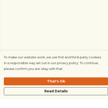
To make our website work, we use first and third-party cookies
in a responsible way set out in our privacy policy. To continue,
please confirm you are okay with that.
That's Ok
Read Details