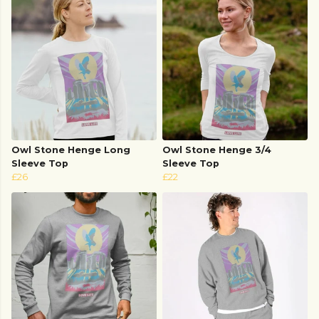
Owl Stone Henge Long
Owl Stone Henge 3/4
Sleeve Top
Sleeve Top
£26
£22