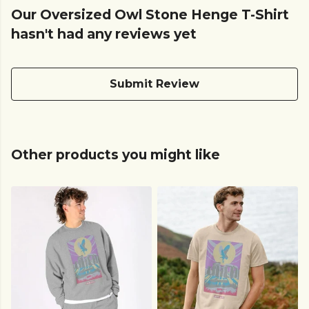
Our Oversized Owl Stone Henge T-Shirt
hasn't had any reviews yet
Submit Review
Other products you might like