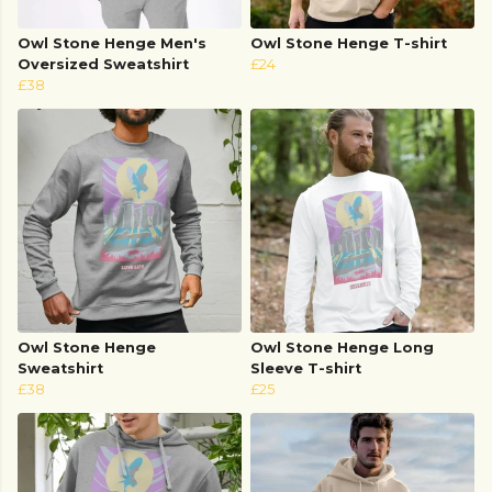
Owl Stone Henge Men's
Owl Stone Henge T-shirt
Oversized Sweatshirt
£24
£38
Owl Stone Henge
Owl Stone Henge Long
Sweatshirt
Sleeve T-shirt
£38
£25