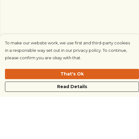
To make our website work, we use first and third-party cookies
in a responsible way set out in our privacy policy. To continue,
please confirm you are okay with that.
That's Ok
Read Details
Menu
COUNTRYSIDE
LOVE LIFE