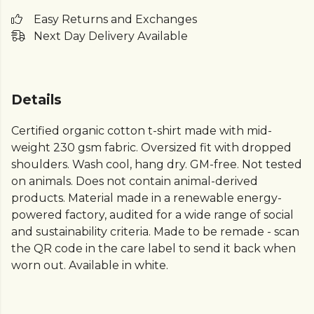
Easy Returns and Exchanges
Next Day Delivery Available
Details
Certified organic cotton t-shirt made with mid-
weight 230 gsm fabric. Oversized fit with dropped
shoulders. Wash cool, hang dry. GM-free. Not tested
on animals. Does not contain animal-derived
products. Material made in a renewable energy-
powered factory, audited for a wide range of social
and sustainability criteria. Made to be remade - scan
the QR code in the care label to send it back when
worn out. Available in white.