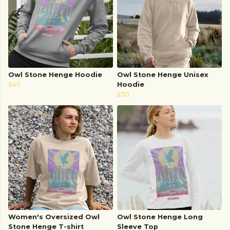
Owl Stone Henge Hoodie
Owl Stone Henge Unisex
£45
Hoodie
£50
Women's Oversized Owl
Owl Stone Henge Long
Stone Henge T-shirt
Sleeve Top