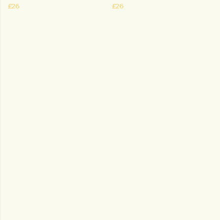
£26
£26