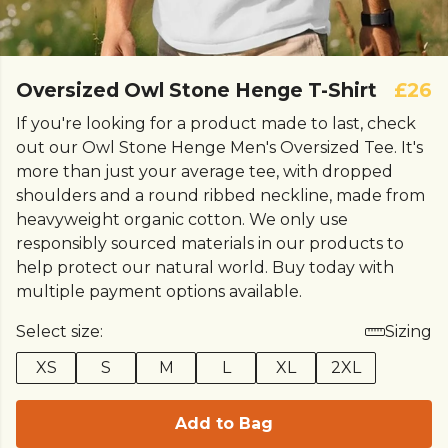
Oversized Owl Stone Henge T-Shirt
£26
If you're looking for a product made to last, check
out our Owl Stone Henge Men's Oversized Tee. It's
more than just your average tee, with dropped
shoulders and a round ribbed neckline, made from
heavyweight organic cotton. We only use
responsibly sourced materials in our products to
help protect our natural world. Buy today with
multiple payment options available.
Select size:
Sizing
XS
S
M
L
XL
2XL
Add to Bag