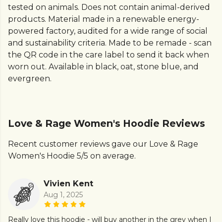
tested on animals. Does not contain animal-derived
products. Material made in a renewable energy-
powered factory, audited for a wide range of social
and sustainability criteria. Made to be remade - scan
the QR code in the care label to send it back when
worn out. Available in black, oat, stone blue, and
evergreen.
Love & Rage Women's Hoodie Reviews
Recent customer reviews gave our Love & Rage
Women's Hoodie 5/5 on average.
Vivien Kent
Aug 1, 2025
Really love this hoodie - will buy another in the grey when I