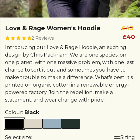
Love & Rage Women's Hoodie
£45
£40
2 Reviews
Introducing our Love & Rage Hoodie, an exciting
design by Chris Packham. We are one species, on
one planet, with one massive problem, with one last
chance to sort it out and sometimes you have to
make trouble to make a difference. What's best, it's
printed on organic cotton in a renewable energy-
powered factory. Join the rebellion, make a
statement, and wear change with pride.
Colour:
Black
Select size:
Sizing