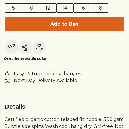
8
10
12
14
16
18
Add to Bag
Organic
Renewable
Circular
Easy Returns and Exchanges
Next Day Delivery Available
Details
Certified organic cotton relaxed fit hoodie, 300 gsm.
Subtle side splits. Wash cool, hang dry. GM-free. Not