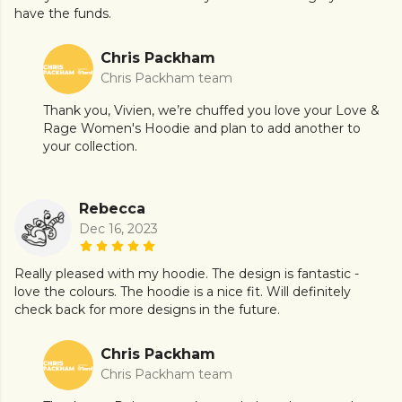
have the funds.
Chris Packham
Chris Packham team
Thank you, Vivien, we’re chuffed you love your Love &
Rage Women's Hoodie and plan to add another to
your collection.
Rebecca
Dec 16, 2023
Really pleased with my hoodie. The design is fantastic -
love the colours. The hoodie is a nice fit. Will definitely
check back for more designs in the future.
Chris Packham
Chris Packham team