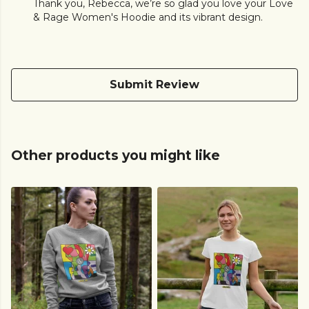
Thank you, Rebecca, we’re so glad you love your Love
& Rage Women's Hoodie and its vibrant design.
Submit Review
Other products you might like