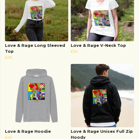
Love & Rage Long Sleeved
Love & Rage V-Neck Top
Top
£24
£26
Love & Rage Hoodie
Love & Rage Unisex Full Zip
£45
Hoody