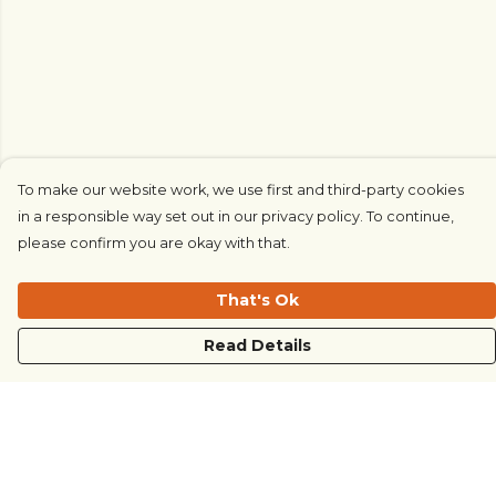
To make our website work, we use first and third-party cookies
in a responsible way set out in our privacy policy. To continue,
please confirm you are okay with that.
That's Ok
Read Details
Menu
COUNTRYSIDE