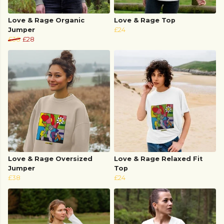
Love & Rage Organic
Love & Rage Top
Jumper
£24
£38
£28
Love & Rage Oversized
Love & Rage Relaxed Fit
Jumper
Top
£38
£24