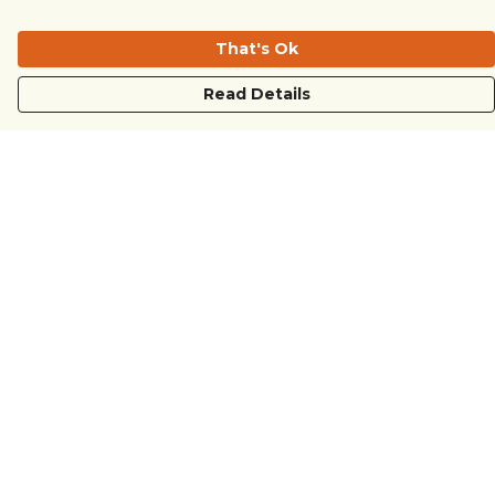
That's Ok
Read Details
Menu
COUNTRYSIDE
LOVE LIFE
JUST DIFFERENT
REVOLTING
Outlet
Sustainability
Help