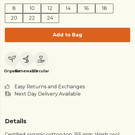
8
10
12
14
16
18
20
22
24
Add to Bag
Organic
Renewable
Circular
Easy Returns and Exchanges
Next Day Delivery Available
Details
Certified organic cotton top, 155 gsm. Wash cool,