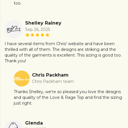
too.
Shelley Rainey
Sep 26, 2025
I have several items from Chris' website and have been
thrilled with all of them. The designs are striking and the
quality of the garments is excellent. This sizing is good too.
Thank you!
Chris Packham
Chris Packham team
Thanks Shelley, we're so pleased you love the designs
and quality of the Love & Rage Top and find the sizing
just right.
Glenda