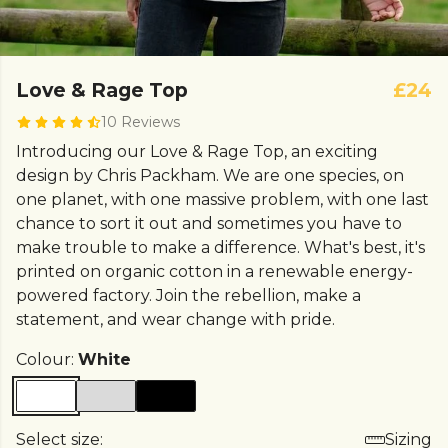
Love & Rage Top
£24
10 Reviews
Introducing our Love & Rage Top, an exciting
design by Chris Packham. We are one species, on
one planet, with one massive problem, with one last
chance to sort it out and sometimes you have to
make trouble to make a difference. What's best, it's
printed on organic cotton in a renewable energy-
powered factory. Join the rebellion, make a
statement, and wear change with pride.
Colour:
White
Select size:
Sizing