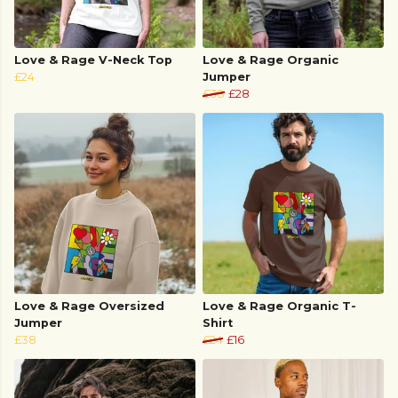
Love & Rage V-Neck Top
Love & Rage Organic
£24
Jumper
£38
£28
Love & Rage Oversized
Love & Rage Organic T-
Jumper
Shirt
£38
£24
£16