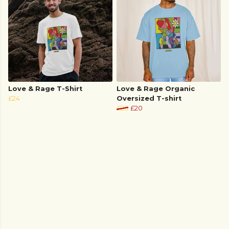
Love & Rage T-Shirt
Love & Rage Organic
£24
Oversized T-shirt
£26
£20