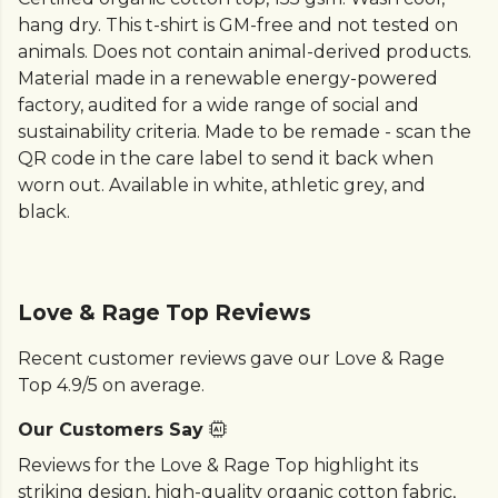
hang dry. This t-shirt is GM-free and not tested on
animals. Does not contain animal-derived products.
Material made in a renewable energy-powered
factory, audited for a wide range of social and
sustainability criteria. Made to be remade - scan the
QR code in the care label to send it back when
worn out. Available in white, athletic grey, and
black.
Love & Rage Top Reviews
Recent customer reviews gave our Love & Rage
Top 4.9/5 on average.
Our Customers Say
Reviews for the Love & Rage Top highlight its
striking design, high-quality organic cotton fabric,