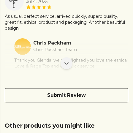
Jul 4, 2025
As usual, perfect service, arrived quickly, superb quality,
great fit, ethical product and packaging. Another beautiful
design.
Chris Packham
Chris Packham team
Thank you Glenda, we're delighted you love the ethical
Love & Rage Top and our quick service.
Submit Review
Other products you might like