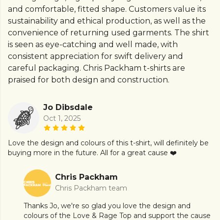
and comfortable, fitted shape. Customers value its
sustainability and ethical production, as well as the
convenience of returning used garments. The shirt
is seen as eye-catching and well made, with
consistent appreciation for swift delivery and
careful packaging. Chris Packham t-shirts are
praised for both design and construction.
Jo Dibsdale
Oct 1, 2025
Love the design and colours of this t-shirt, will definitely be
buying more in the future. All for a great cause ❤️
Chris Packham
Chris Packham team
Thanks Jo, we're so glad you love the design and
colours of the Love & Rage Top and support the cause