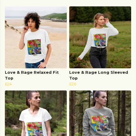
Love & Rage Relaxed Fit
Love & Rage Long Sleeved
Top
Top
£24
£26