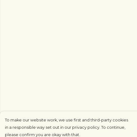
To make our website work, we use first and third-party cookies
in a responsible way set out in our privacy policy. To continue,
please confirm you are okay with that.