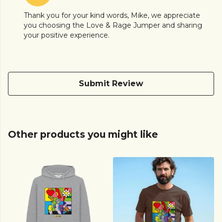
Thank you for your kind words, Mike, we appreciate
you choosing the Love & Rage Jumper and sharing
your positive experience.
Submit Review
Other products you might like