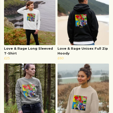
Love & Rage Long Sleeved
Love & Rage Unisex Full Zip
T-Shirt
Hoody
£25
£60