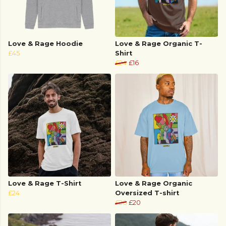
Love & Rage Hoodie
Love & Rage Organic T-
£45
Shirt
£24
£16
Love & Rage T-Shirt
Love & Rage Organic
£24
Oversized T-shirt
£26
£20