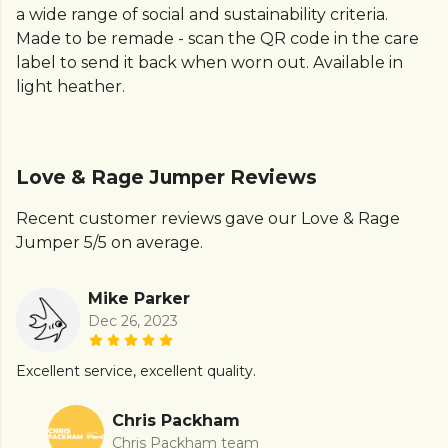
a wide range of social and sustainability criteria.
Made to be remade - scan the QR code in the care
label to send it back when worn out. Available in
light heather.
Love & Rage Jumper Reviews
Recent customer reviews gave our Love & Rage
Jumper 5/5 on average.
Mike Parker
Dec 26, 2023
Excellent service, excellent quality.
Chris Packham
Chris Packham team