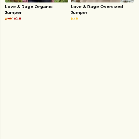
Love & Rage Organic
Love & Rage Oversized
Jumper
Jumper
£38
£28
£38