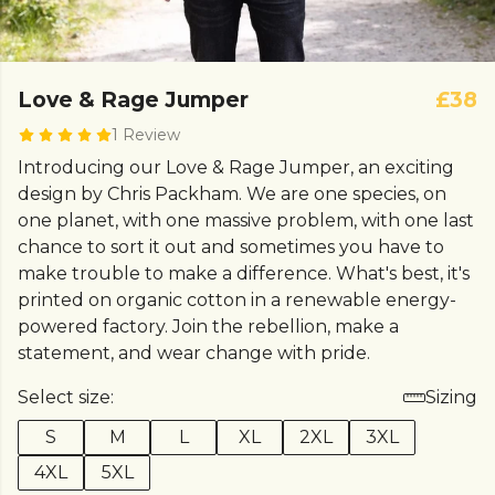
Love & Rage Jumper
£38
1 Review
Introducing our Love & Rage Jumper, an exciting
design by Chris Packham. We are one species, on
one planet, with one massive problem, with one last
chance to sort it out and sometimes you have to
make trouble to make a difference. What's best, it's
printed on organic cotton in a renewable energy-
powered factory. Join the rebellion, make a
statement, and wear change with pride.
Select size:
Sizing
S
M
L
XL
2XL
3XL
4XL
5XL