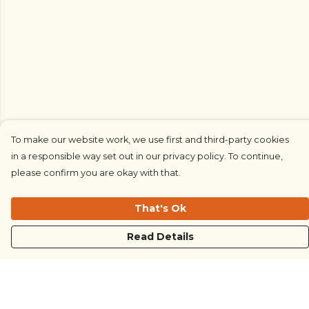
To make our website work, we use first and third-party cookies
in a responsible way set out in our privacy policy. To continue,
please confirm you are okay with that.
That's Ok
Read Details
Menu