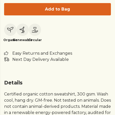
Add to Bag
Organic
Renewable
Circular
Easy Returns and Exchanges
Next Day Delivery Available
Details
Certified organic cotton sweatshirt, 300 gsm. Wash
cool, hang dry. GM-free. Not tested on animals. Does
not contain animal-derived products. Material made
in a renewable energy-powered factory, audited for