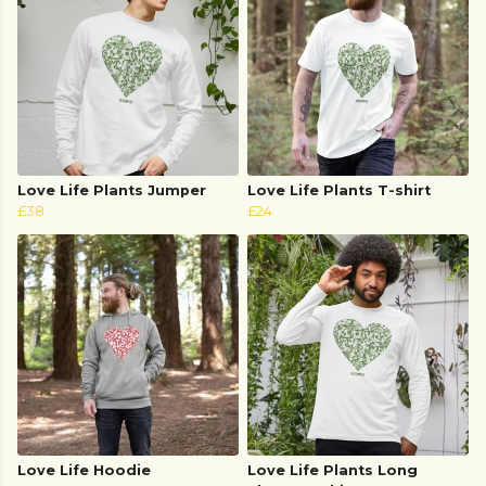
Love Life Plants Jumper
Love Life Plants T-shirt
£38
£24
Love Life Hoodie
Love Life Plants Long