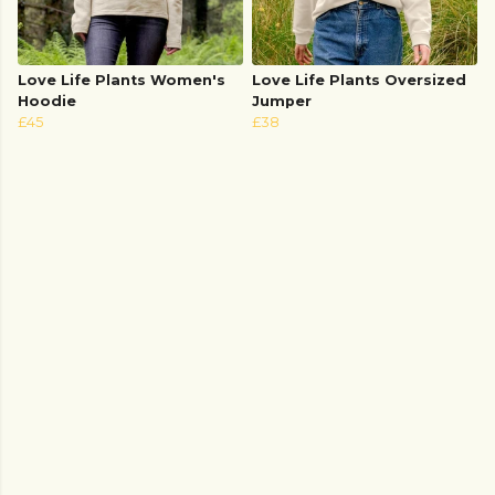
Love Life Plants Women's
Love Life Plants Oversized
Hoodie
Jumper
£45
£38