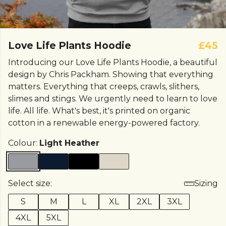
Love Life Plants Hoodie
£45
Introducing our Love Life Plants Hoodie, a beautiful
design by Chris Packham. Showing that everything
matters. Everything that creeps, crawls, slithers,
slimes and stings. We urgently need to learn to love
life. All life. What's best, it's printed on organic
cotton in a renewable energy-powered factory.
Colour:
Light Heather
Select size:
Sizing
S
M
L
XL
2XL
3XL
4XL
5XL