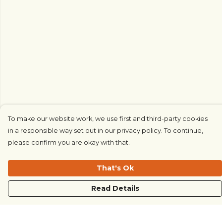
To make our website work, we use first and third-party cookies
in a responsible way set out in our privacy policy. To continue,
please confirm you are okay with that.
That's Ok
Read Details