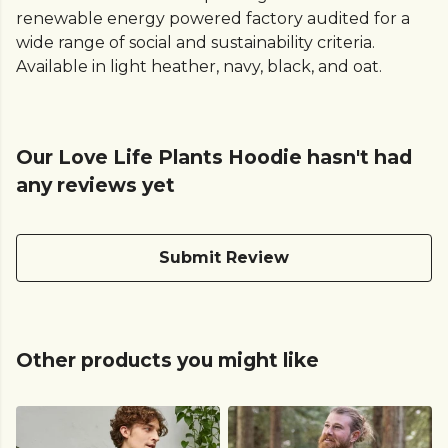
renewable energy powered factory audited for a
wide range of social and sustainability criteria.
Available in light heather, navy, black, and oat.
Our Love Life Plants Hoodie hasn't had
any reviews yet
Submit Review
Other products you might like