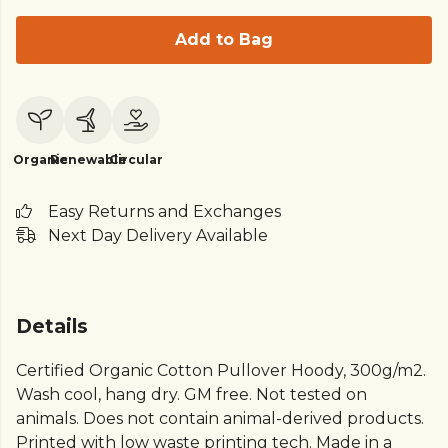
Add to Bag
Organic
Renewable
Circular
Easy Returns and Exchanges
Next Day Delivery Available
Details
Certified Organic Cotton Pullover Hoody, 300g/m2.
Wash cool, hang dry. GM free. Not tested on
animals. Does not contain animal-derived products.
Printed with low waste printing tech. Made in a