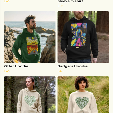
£45
Sleeve T-shirt
£25
Otter Hoodie
Badgers Hoodie
£45
£45