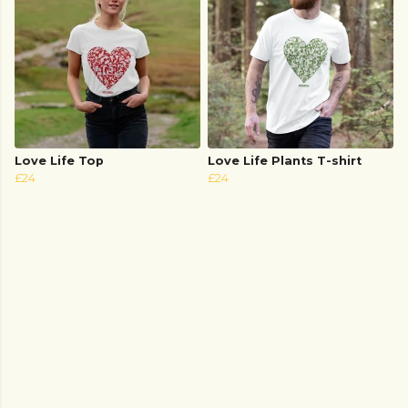
Love Life Top
Love Life Plants T-shirt
£24
£24