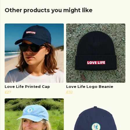
Other products you might like
Love Life Printed Cap
Love Life Logo Beanie
£27
£32