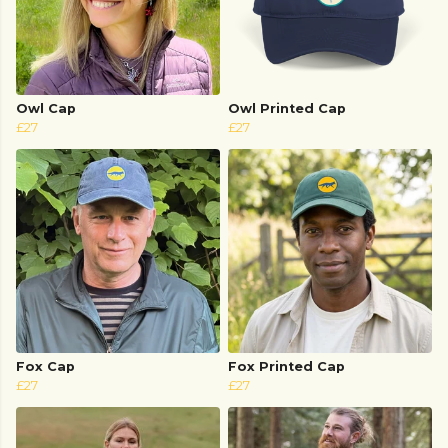
Owl Cap
Owl Printed Cap
£27
£27
Fox Cap
Fox Printed Cap
£27
£27