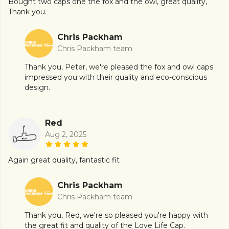
Bought two caps one the fox and the owl, great quality,
Thank you.
Chris Packham
Chris Packham team
Thank you, Peter, we're pleased the fox and owl caps
impressed you with their quality and eco-conscious
design.
Red
Aug 2, 2025
Again great quality, fantastic fit
Chris Packham
Chris Packham team
Thank you, Red, we're so pleased you're happy with
the great fit and quality of the Love Life Cap.