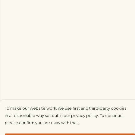
To make our website work, we use first and third-party cookies
in a responsible way set out in our privacy policy. To continue,
please confirm you are okay with that.