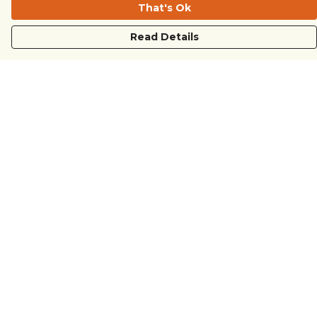
That's Ok
Read Details
Menu
COUNTRYSIDE
LOVE LIFE
JUST DIFFERENT
REVOLTING
Outlet
Sustainability
Help
Help Centre