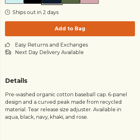
Ships out in 2 days
Add to Bag
Easy Returns and Exchanges
Next Day Delivery Available
Details
Pre-washed organic cotton baseball cap. 6-panel
design and a curved peak made from recycled
material. Tear release size adjuster. Available in
aqua, black, navy, khaki, and rose.