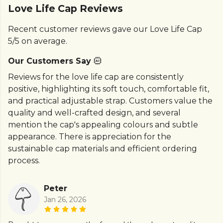
Love Life Cap Reviews
Recent customer reviews gave our Love Life Cap
5/5 on average.
Our Customers Say
Reviews for the love life cap are consistently
positive, highlighting its soft touch, comfortable fit,
and practical adjustable strap. Customers value the
quality and well-crafted design, and several
mention the cap's appealing colours and subtle
appearance. There is appreciation for the
sustainable cap materials and efficient ordering
process.
Peter
Jan 26, 2026