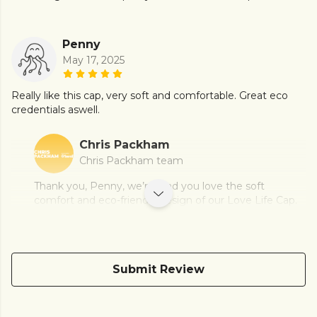
Penny
May 17, 2025
Really like this cap, very soft and comfortable. Great eco
credentials aswell.
Chris Packham
Chris Packham team
Thank you, Penny, we’re glad you love the soft
comfort and eco-friendly design of our Love Life Cap.
Submit Review