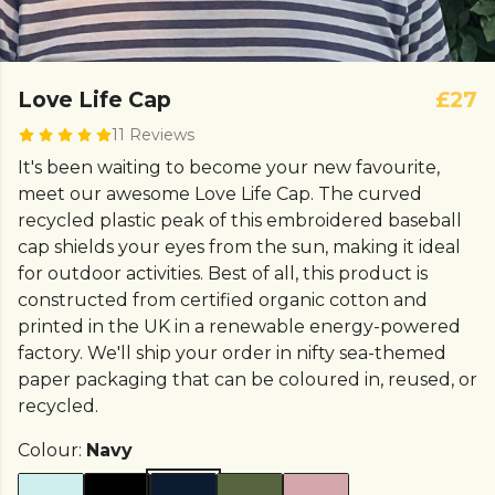
Love Life Cap
£27
11 Reviews
It's been waiting to become your new favourite,
meet our awesome Love Life Cap. The curved
recycled plastic peak of this embroidered baseball
cap shields your eyes from the sun, making it ideal
for outdoor activities. Best of all, this product is
constructed from certified organic cotton and
printed in the UK in a renewable energy-powered
factory. We'll ship your order in nifty sea-themed
paper packaging that can be coloured in, reused, or
recycled.
Colour:
Navy