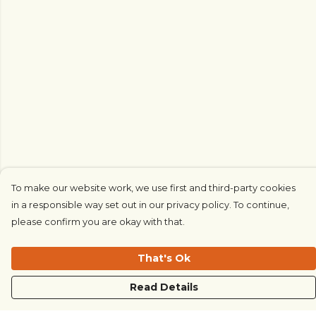
To make our website work, we use first and third-party cookies
in a responsible way set out in our privacy policy. To continue,
please confirm you are okay with that.
That's Ok
Read Details