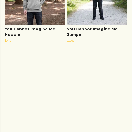
You Cannot Imagine Me
You Cannot Imagine Me
Hoodie
Jumper
£45
£38