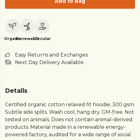
Add to Bag
Organic
Renewable
Circular
Easy Returns and Exchanges
Next Day Delivery Available
Details
Certified organic cotton relaxed fit hoodie, 300 gsm.
Subtle side splits. Wash cool, hang dry. GM-free. Not
tested on animals. Does not contain animal-derived
products. Material made in a renewable energy-
powered factory, audited for a wide range of social