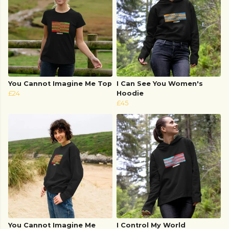
You Cannot Imagine Me Top
I Can See You Women's
£24
Hoodie
£45
You Cannot Imagine Me
I Control My World