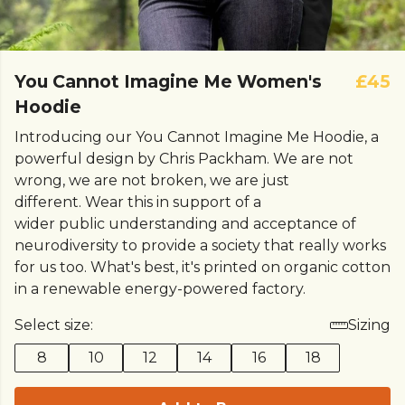
You Cannot Imagine Me Women's
£45
Hoodie
Introducing our You Cannot Imagine Me Hoodie, a
powerful design by Chris Packham. We are not
wrong, we are not broken, we are just
different. Wear this in support of a
wider public understanding and acceptance of
neurodiversity to provide a society that really works
for us too. What's best, it's printed on organic cotton
in a renewable energy-powered factory.
Select size:
Sizing
8
10
12
14
16
18