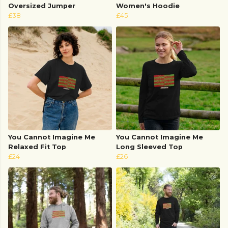
Oversized Jumper
Women's Hoodie
£38
£45
You Cannot Imagine Me
You Cannot Imagine Me
Relaxed Fit Top
Long Sleeved Top
£24
£26