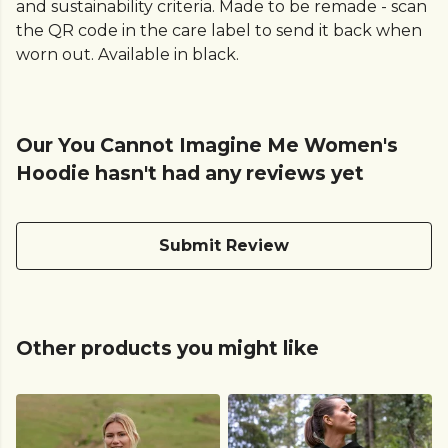
and sustainability criteria. Made to be remade - scan
the QR code in the care label to send it back when
worn out. Available in black.
Our You Cannot Imagine Me Women's
Hoodie hasn't had any reviews yet
Submit Review
Other products you might like