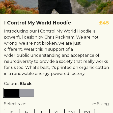
I Control My World Hoodie
£45
Introducing our I Control My World Hoodie, a
powerful design by Chris Packham. We are not
wrong, we are not broken, we are just
different. Wear this in support of a
wider public understanding and acceptance of
neurodiversity to provide a society that really works
for us too. What's best, it's printed on organic cotton
in a renewable energy-powered factory.
Colour:
Black
Select size:
Sizing
S
M
L
XL
2XL
3XL