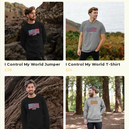
I Control My World Jumper
I Control My World T-Shirt
£38
£24