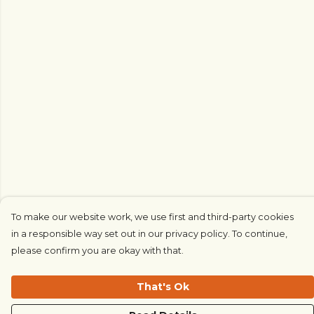
To make our website work, we use first and third-party cookies
in a responsible way set out in our privacy policy. To continue,
please confirm you are okay with that.
That's Ok