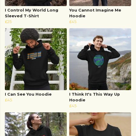
I Control My World Long
You Cannot Imagine Me
Sleeved T-Shirt
Hoodie
£25
£45
I Can See You Hoodie
I Think It's This Way Up
£45
Hoodie
£45