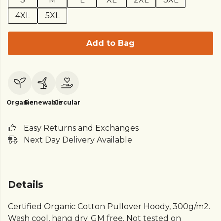
4XL
5XL
Add to Bag
Organic
Renewable
Circular
Easy Returns and Exchanges
Next Day Delivery Available
Details
Certified Organic Cotton Pullover Hoody, 300g/m2.
Wash cool, hang dry. GM free. Not tested on