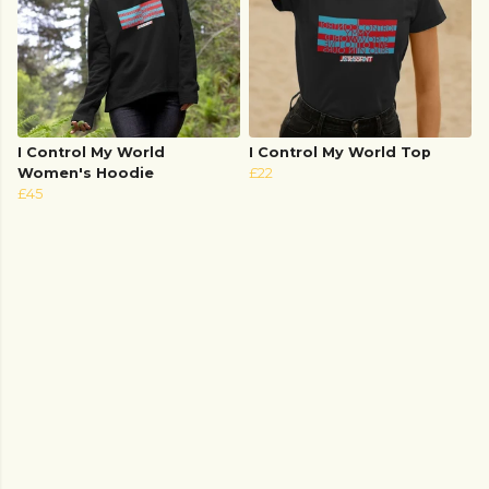
I Control My World
I Control My World Top
Women's Hoodie
£22
£45