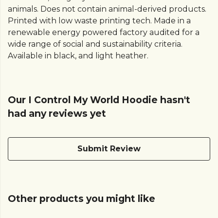
animals. Does not contain animal-derived products.
Printed with low waste printing tech. Made in a
renewable energy powered factory audited for a
wide range of social and sustainability criteria.
Available in black, and light heather.
Our I Control My World Hoodie hasn't
had any reviews yet
Submit Review
Other products you might like