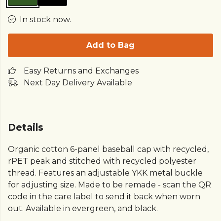
In stock now.
Add to Bag
Easy Returns and Exchanges
Next Day Delivery Available
Details
Organic cotton 6-panel baseball cap with recycled,
rPET peak and stitched with recycled polyester
thread. Features an adjustable YKK metal buckle
for adjusting size. Made to be remade - scan the QR
code in the care label to send it back when worn
out. Available in evergreen, and black.