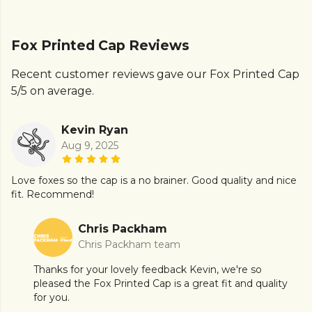
Fox Printed Cap Reviews
Recent customer reviews gave our Fox Printed Cap
5/5 on average.
Kevin Ryan
Aug 9, 2025
Love foxes so the cap is a no brainer. Good quality and nice
fit. Recommend!
Chris Packham
Chris Packham team
Thanks for your lovely feedback Kevin, we're so
pleased the Fox Printed Cap is a great fit and quality
for you.