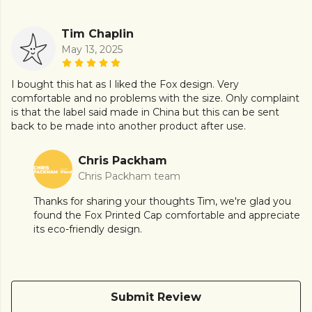
Tim Chaplin
May 13, 2025
I bought this hat as I liked the Fox design. Very
comfortable and no problems with the size. Only complaint
is that the label said made in China but this can be sent
back to be made into another product after use.
Chris Packham
Chris Packham team
Thanks for sharing your thoughts Tim, we're glad you
found the Fox Printed Cap comfortable and appreciate
its eco-friendly design.
Submit Review