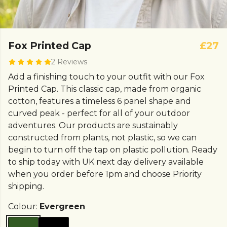
Fox Printed Cap
£27
2 Reviews
Add a finishing touch to your outfit with our Fox
Printed Cap. This classic cap, made from organic
cotton, features a timeless 6 panel shape and
curved peak - perfect for all of your outdoor
adventures. Our products are sustainably
constructed from plants, not plastic, so we can
begin to turn off the tap on plastic pollution. Ready
to ship today with UK next day delivery available
when you order before 1pm and choose Priority
shipping.
Colour:
Evergreen