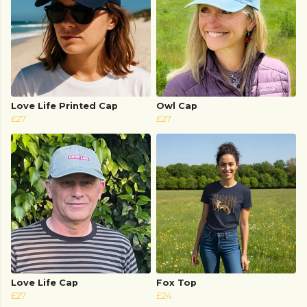
Love Life Printed Cap
Owl Cap
£27
£27
Love Life Cap
Fox Top
£27
£24