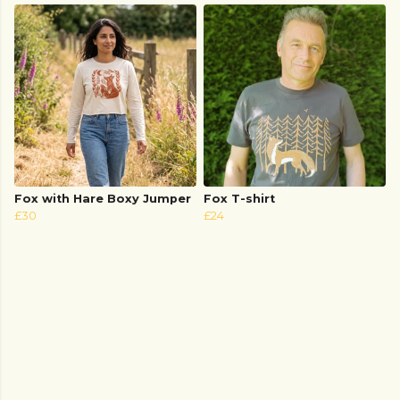
Fox with Hare Boxy Jumper
Fox T-shirt
£30
£24