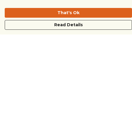
That's Ok
Read Details
Menu
COUNTRYSIDE
LOVE LIFE
JUST DIFFERENT
REVOLTING
Outlet
Sustainability
Help