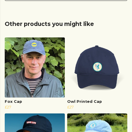
Other products you might like
Fox Cap
Owl Printed Cap
£27
£27