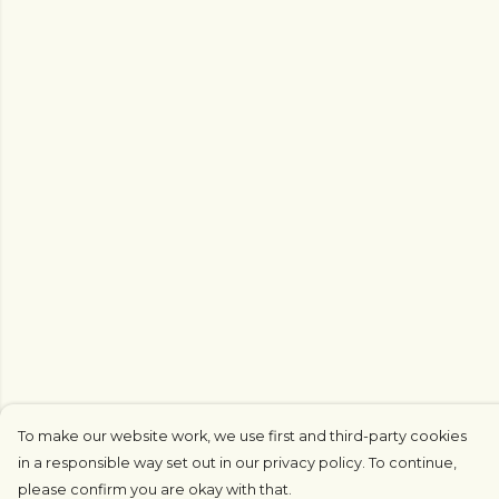
To make our website work, we use first and third-party cookies
in a responsible way set out in our privacy policy. To continue,
please confirm you are okay with that.