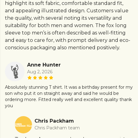
highlight its soft fabric, comfortable standard fit,
and appealing illustrated design. Customers value
the quality, with several noting its versatility and
suitability for both men and women. The fox long
sleeve top men’s is often described as well-fitting
and easy to care for, with prompt delivery and eco-
conscious packaging also mentioned positively.
Anne Hunter
Aug 2, 2026
Absolutely stunning T shirt. It was a birthday present for my
son who put it on straight away and said he would be
ordering more. Fitted really well and excellent quality thank
you
Chris Packham
Chris Packham team