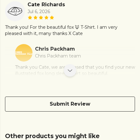
Cate Richards
Jul 6, 2026
Thank you! For the beautiful fox 🦊 T-Shirt. I am very
pleased with it, many thanks X Cate
Chris Packham
Chris Packham team
Thank you Cate, we are pleased that you find your new
illustrated fox long sleeve shirt so beautiful.
Submit Review
Other products you might like