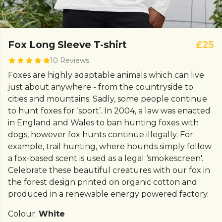
Fox Long Sleeve T-shirt
£25
10 Reviews
Foxes are highly adaptable animals which can live
just about anywhere - from the countryside to
cities and mountains. Sadly, some people continue
to hunt foxes for ‘sport’. In 2004, a law was enacted
in England and Wales to ban hunting foxes with
dogs, however fox hunts continue illegally. For
example, trail hunting, where hounds simply follow
a fox-based scent is used as a legal ‘smokescreen'.
Celebrate these beautiful creatures with our fox in
the forest design printed on organic cotton and
produced in a renewable energy powered factory.
Colour:
White