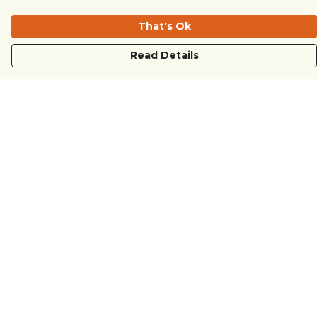
That's Ok
Read Details
Menu
COUNTRYSIDE
LOVE LIFE
JUST DIFFERENT
REVOLTING
Outlet
Sustainability
Help