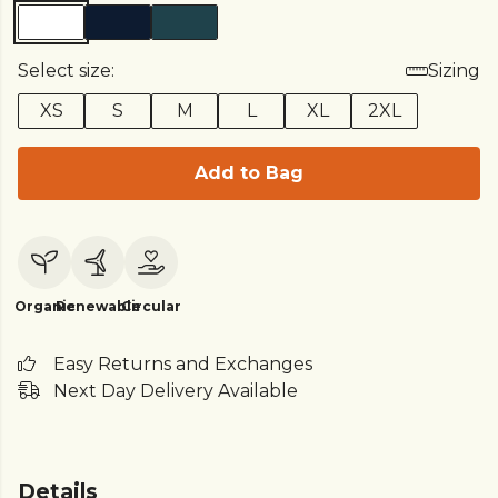
Select size:
Sizing
XS
S
M
L
XL
2XL
Add to Bag
Organic
Renewable
Circular
Easy Returns and Exchanges
Next Day Delivery Available
Details