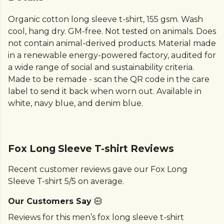
Organic cotton long sleeve t-shirt, 155 gsm. Wash
cool, hang dry. GM-free. Not tested on animals. Does
not contain animal-derived products. Material made
in a renewable energy-powered factory, audited for
a wide range of social and sustainability criteria.
Made to be remade - scan the QR code in the care
label to send it back when worn out. Available in
white, navy blue, and denim blue.
Fox Long Sleeve T-shirt Reviews
Recent customer reviews gave our Fox Long
Sleeve T-shirt 5/5 on average.
Our Customers Say
Reviews for this men’s fox long sleeve t-shirt