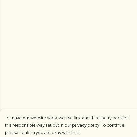
To make our website work, we use first and third-party cookies
in a responsible way set out in our privacy policy. To continue,
please confirm you are okay with that.