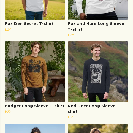
Fox Den Secret T-shirt
Fox and Hare Long Sleeve
£24
T-shirt
£25
Badger Long Sleeve T-shirt
Red Deer Long Sleeve T-
£25
shirt
£25