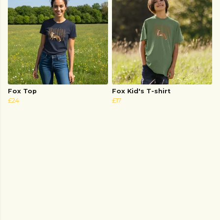
Fox Top
Fox Kid's T-shirt
£24
£17