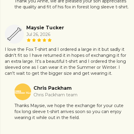
Thank you Anne, we are pleased your son appreciates
the quality and fit of his fox in forest long sleeve t-shirt.
Maysie Tucker
Jul 26, 2026
I love the Fox T-shirt and I ordered a large in it but sadly it
didn't fit so I have returned it in hopes of exchanging it for
an extra large. It's a beautiful t-shirt and I ordered the long
sleeved one as I can wear it in the Summer or Winter. I
can't wait to get the bigger size and get wearing it.
Chris Packham
Chris Packham team
Thanks Maysie, we hope the exchange for your cute
fox long sleeve t-shirt arrives soon so you can enjoy
wearing it while out in the field.