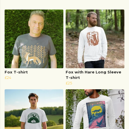
Fox T-shirt
Fox with Hare Long Sleeve
£24
T-shirt
£25