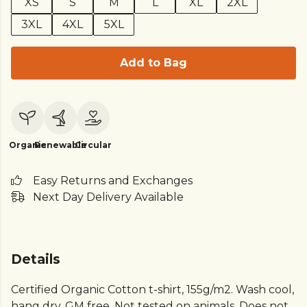
XS
S
M
L
XL
2XL
3XL
4XL
5XL
Add to Bag
Organic
Renewable
Circular
Easy Returns and Exchanges
Next Day Delivery Available
Details
Certified Organic Cotton t-shirt, 155g/m2. Wash cool,
hang dry. GM free. Not tested on animals. Does not