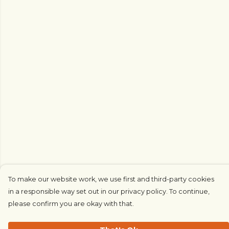
To make our website work, we use first and third-party cookies
in a responsible way set out in our privacy policy. To continue,
please confirm you are okay with that.