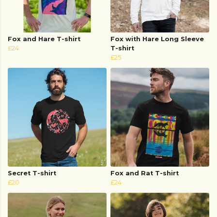
Fox and Hare T-shirt
Fox with Hare Long Sleeve
£24
T-shirt
£25
Secret T-shirt
Fox and Rat T-shirt
£20
£24