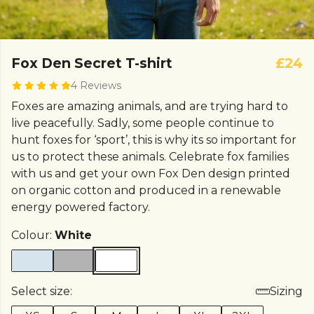
Fox Den Secret T-shirt
£24
4 Reviews
Foxes are amazing animals, and are trying hard to
live peacefully. Sadly, some people continue to
hunt foxes for ‘sport’, this is why its so important for
us to protect these animals. Celebrate fox families
with us and get your own Fox Den design printed
on organic cotton and produced in a renewable
energy powered factory.
Colour:
White
Select size:
Sizing