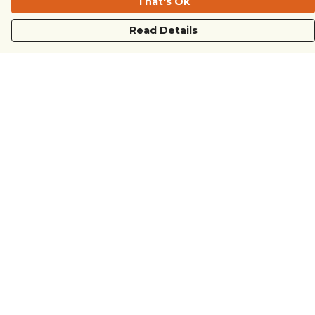
That's Ok
Read Details
Menu
COUNTRYSIDE
LOVE LIFE
JUST DIFFERENT
REVOLTING
Outlet
Sustainability
Help
Help Centre
My Order