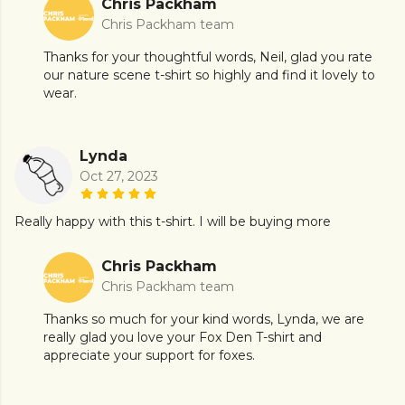
Chris Packham
Chris Packham team
Thanks for your thoughtful words, Neil, glad you rate
our nature scene t-shirt so highly and find it lovely to
wear.
Lynda
Oct 27, 2023
Really happy with this t-shirt. I will be buying more
Chris Packham
Chris Packham team
Thanks so much for your kind words, Lynda, we are
really glad you love your Fox Den T-shirt and
appreciate your support for foxes.