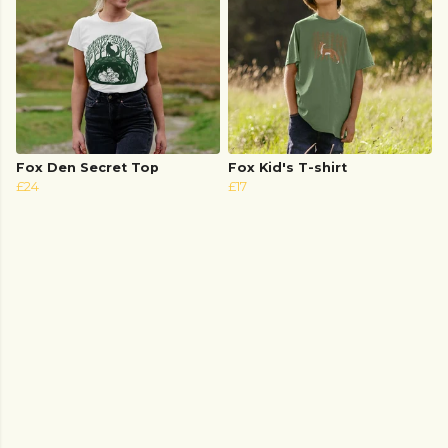
Fox Den Secret Top
Fox Kid's T-shirt
£24
£17