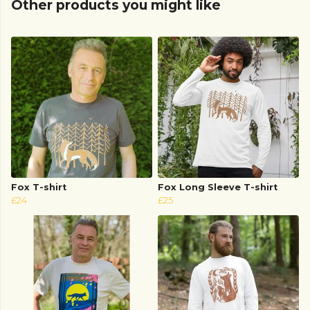
Other products you might like
Fox T-shirt
Fox Long Sleeve T-shirt
£24
£25