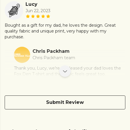
Lucy
Jun 22, 2023
Bought as a gift for my dad, he loves the design. Great
quality fabric and unique print, very happy with my
purchase.
Chris Packham
Chris Packham team
Thank you, Lucy, we’re so pleased your dad loves the
Fox Den T-shirt and the fabric feels great too.
Submit Review