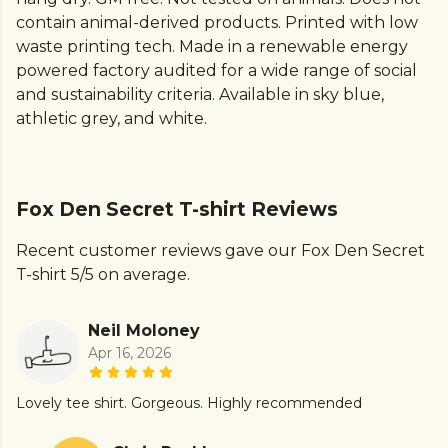
contain animal-derived products. Printed with low
waste printing tech. Made in a renewable energy
powered factory audited for a wide range of social
and sustainability criteria. Available in sky blue,
athletic grey, and white.
Fox Den Secret T-shirt Reviews
Recent customer reviews gave our Fox Den Secret
T-shirt 5/5 on average.
Neil Moloney
Apr 16, 2026
Lovely tee shirt. Gorgeous. Highly recommended