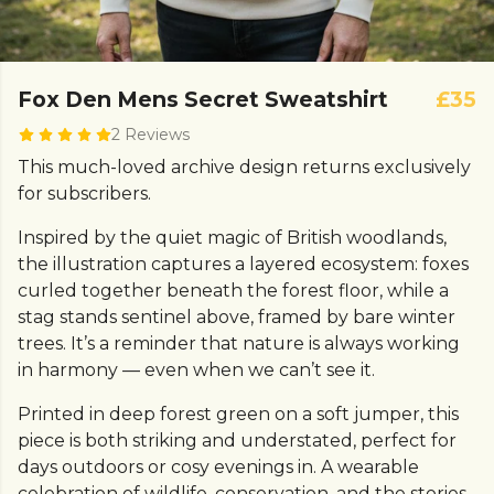
Fox Den Mens Secret Sweatshirt
£35
2 Reviews
This much-loved archive design returns exclusively
for subscribers.
Inspired by the quiet magic of British woodlands,
the illustration captures a layered ecosystem: foxes
curled together beneath the forest floor, while a
stag stands sentinel above, framed by bare winter
trees. It’s a reminder that nature is always working
in harmony — even when we can’t see it.
Printed in deep forest green on a soft jumper, this
piece is both striking and understated, perfect for
days outdoors or cosy evenings in. A wearable
celebration of wildlife, conservation, and the stories