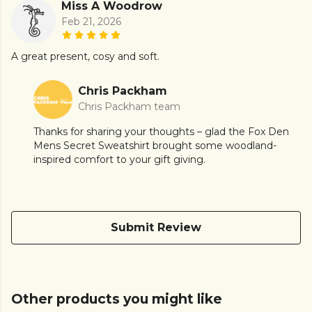
Miss A Woodrow
Feb 21, 2026
A great present, cosy and soft.
Chris Packham
Chris Packham team
Thanks for sharing your thoughts – glad the Fox Den
Mens Secret Sweatshirt brought some woodland-
inspired comfort to your gift giving.
Submit Review
Other products you might like