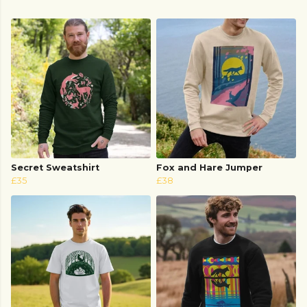
Secret Sweatshirt
Fox and Hare Jumper
£35
£38