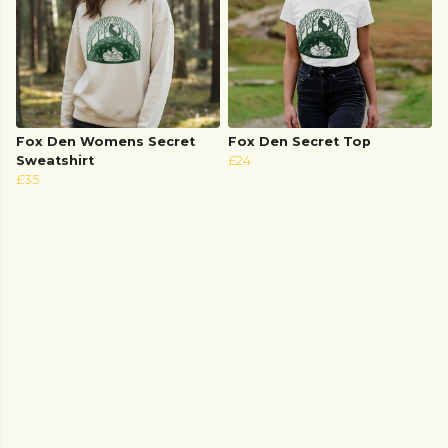
Fox Den Womens Secret
Fox Den Secret Top
Sweatshirt
£24
£35