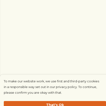
To make our website work, we use first and third-party cookies
in a responsible way set out in our privacy policy. To continue,
please confirm you are okay with that.
That's Ok