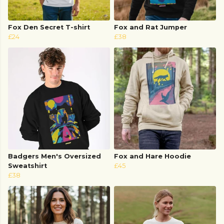
Fox Den Secret T-shirt
Fox and Rat Jumper
£24
£38
Badgers Men's Oversized
Fox and Hare Hoodie
Sweatshirt
£45
£38