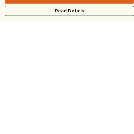
Read Details
Menu
COUNTRYSIDE
LOVE LIFE
JUST DIFFERENT
REVOLTING
Outlet
Sustainability
Help
Help Centre
My Order