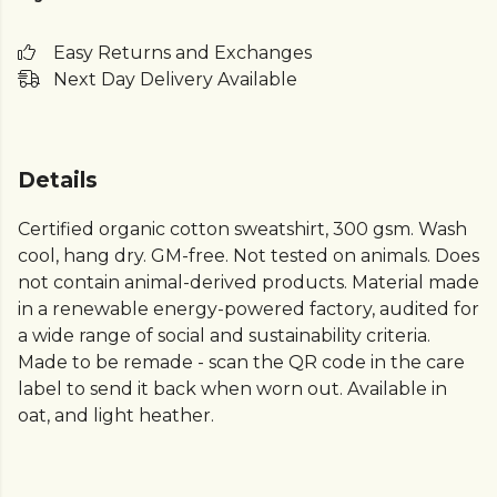
Easy Returns and Exchanges
Next Day Delivery Available
Details
Certified organic cotton sweatshirt, 300 gsm. Wash
cool, hang dry. GM-free. Not tested on animals. Does
not contain animal-derived products. Material made
in a renewable energy-powered factory, audited for
a wide range of social and sustainability criteria.
Made to be remade - scan the QR code in the care
label to send it back when worn out. Available in
oat, and light heather.