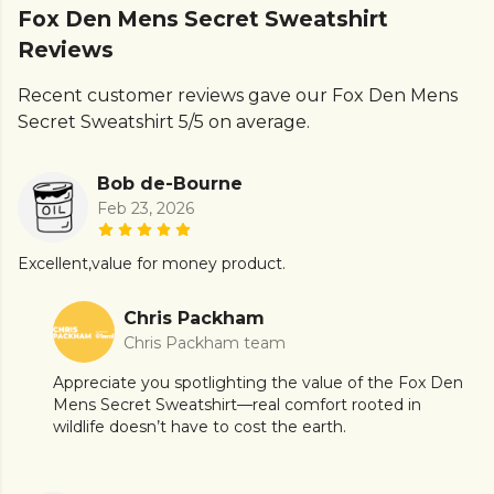
Fox Den Mens Secret Sweatshirt
Reviews
Recent customer reviews gave our Fox Den Mens
Secret Sweatshirt 5/5 on average.
Bob de-Bourne
Feb 23, 2026
Excellent,value for money product.
Chris Packham
Chris Packham team
Appreciate you spotlighting the value of the Fox Den
Mens Secret Sweatshirt—real comfort rooted in
wildlife doesn’t have to cost the earth.