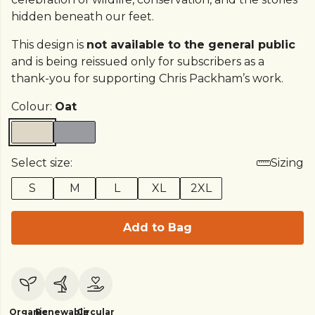
hidden beneath our feet.
This design is
not available to the general public
and is being reissued only for subscribers as a
thank-you for supporting Chris Packham’s work.
Colour:
Oat
Select size:
Sizing
S
M
L
XL
2XL
Add to Bag
Organic
Renewable
Circular