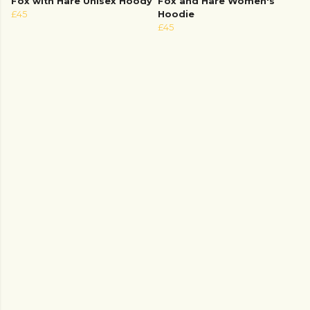
Fox with Hare Unisex Hoody
Fox and Hare Women's
£45
Hoodie
£45