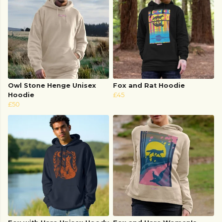
Owl Stone Henge Unisex
Fox and Rat Hoodie
Hoodie
£45
£50