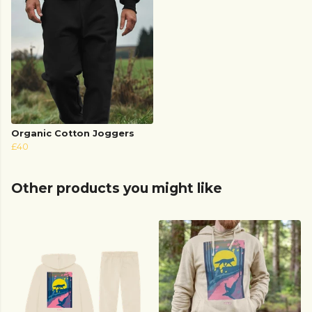
Organic Cotton Joggers
£40
Other products you might like