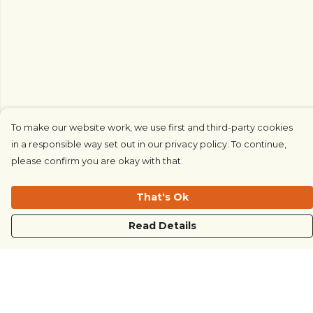
To make our website work, we use first and third-party cookies
in a responsible way set out in our privacy policy. To continue,
please confirm you are okay with that.
That's Ok
Read Details
Menu
COUNTRYSIDE