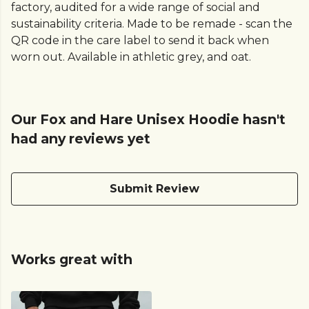
factory, audited for a wide range of social and
sustainability criteria. Made to be remade - scan the
QR code in the care label to send it back when
worn out. Available in athletic grey, and oat.
Our Fox and Hare Unisex Hoodie hasn't
had any reviews yet
Submit Review
Works great with