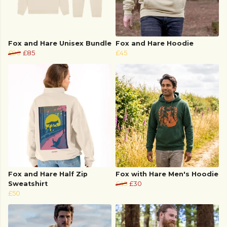
Fox and Hare Unisex Bundle
Fox and Hare Hoodie
£90
£85
£45
Fox and Hare Half Zip
Fox with Hare Men's Hoodie
Sweatshirt
£45
£30
£50