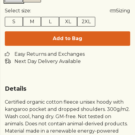
Select size:
Sizing
S
M
L
XL
2XL
Add to Bag
Easy Returns and Exchanges
Next Day Delivery Available
Details
Certified organic cotton fleece unisex hoody with
kangaroo pocket and dropped shoulders. 300g/m2.
Wash cool, hang dry. GM-free. Not tested on
animals. Does not contain animal-derived products.
Material made in a renewable energy-powered