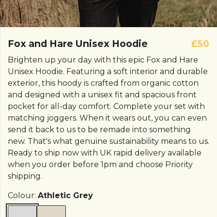
Fox and Hare Unisex Hoodie
£50
Brighten up your day with this epic Fox and Hare
Unisex Hoodie. Featuring a soft interior and durable
exterior, this hoody is crafted from organic cotton
and designed with a unisex fit and spacious front
pocket for all-day comfort. Complete your set with
matching joggers. When it wears out, you can even
send it back to us to be remade into something
new. That's what genuine sustainability means to us.
Ready to ship now with UK rapid delivery available
when you order before 1pm and choose Priority
shipping.
Colour:
Athletic Grey