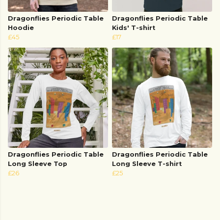
Dragonflies Periodic Table
Dragonflies Periodic Table
Hoodie
Kids' T-shirt
£45
£17
Dragonflies Periodic Table
Dragonflies Periodic Table
Long Sleeve Top
Long Sleeve T-shirt
£26
£25