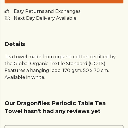
Easy Returns and Exchanges
Next Day Delivery Available
Details
Tea towel made from organic cotton certified by
the Global Organic Textile Standard (GOTS).
Features a hanging loop. 170 gsm. 50 x 70 cm.
Available in white.
Our Dragonflies Periodic Table Tea
Towel hasn't had any reviews yet