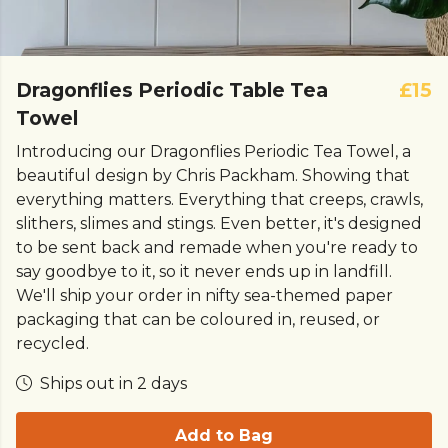
Dragonflies Periodic Table Tea
£15
Towel
Introducing our Dragonflies Periodic Tea Towel, a
beautiful design by Chris Packham. Showing that
everything matters. Everything that creeps, crawls,
slithers, slimes and stings.
Even better, it's designed
to be sent back and remade when you're ready to
say goodbye to it, so it never ends up in landfill.
We'll ship your order in nifty sea-themed paper
packaging that can be coloured in, reused, or
recycled.
Ships out in 2 days
Add to Bag