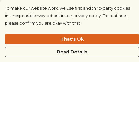
To make our website work, we use first and third-party cookies
in a responsible way set out in our privacy policy. To continue,
please confirm you are okay with that.
That's Ok
Read Details
Menu
COUNTRYSIDE
LOVE LIFE
JUST DIFFERENT
REVOLTING
Outlet
Sustainability