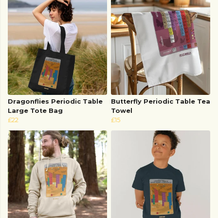
Dragonflies Periodic Table
Butterfly Periodic Table Tea
Large Tote Bag
Towel
£22
£15