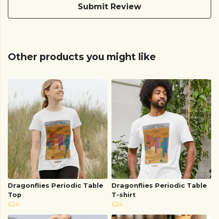
Submit Review
Other products you might like
Dragonflies Periodic Table
Dragonflies Periodic Table
Top
T-shirt
£24
£24