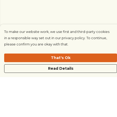
To make our website work, we use first and third-party cookies
in a responsible way set out in our privacy policy. To continue,
please confirm you are okay with that.
That's Ok
Read Details
Menu
COUNTRYSIDE
LOVE LIFE
JUST DIFFERENT