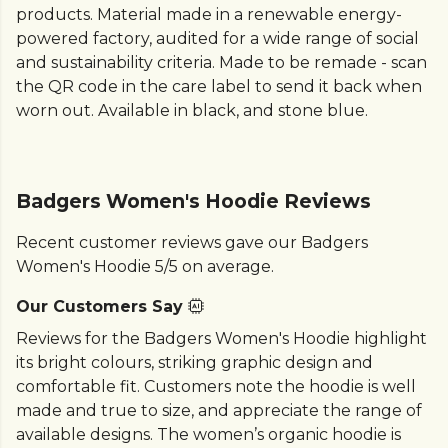
products. Material made in a renewable energy-
powered factory, audited for a wide range of social
and sustainability criteria. Made to be remade - scan
the QR code in the care label to send it back when
worn out. Available in black, and stone blue.
Badgers Women's Hoodie Reviews
Recent customer reviews gave our Badgers
Women's Hoodie 5/5 on average.
Our Customers Say
Reviews for the Badgers Women's Hoodie highlight
its bright colours, striking graphic design and
comfortable fit. Customers note the hoodie is well
made and true to size, and appreciate the range of
available designs. The women’s organic hoodie is