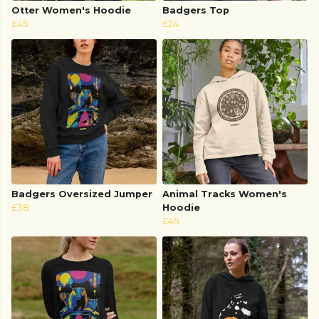
Otter Women's Hoodie
Badgers Top
£45
£24
Badgers Oversized Jumper
Animal Tracks Women's
£38
Hoodie
£45