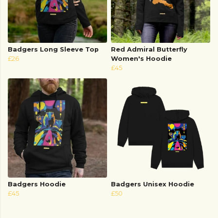
Badgers Long Sleeve Top
Red Admiral Butterfly
£26
Women's Hoodie
£45
Badgers Hoodie
Badgers Unisex Hoodie
£45
£50