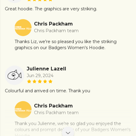
Great hoodie. The graphics are very striking.
Chris Packham
Chris Packham team
Thanks Liz, we're so pleased you like the striking
graphics on our Badgers Women's Hoodie.
Julienne Lazell
Jun 29, 2024
Colourful and arrived on time. Thank you
Chris Packham
Chris Packham team
Thank you Julienne, we're so glad you enjoyed the
colours and prompt delivery of your Badgers Women's
Hoodie.