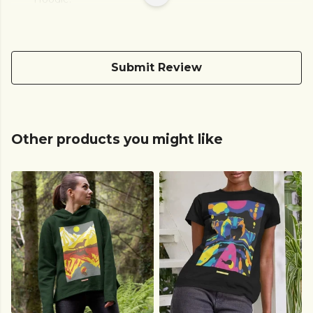
Submit Review
Other products you might like