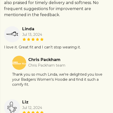
also praised for timely delivery and softness. No
frequent suggestions for improvement are
mentioned in the feedback.
Linda
Jul 13, 2024
I love it. Great fit and I can’t stop wearing it.
Chris Packham
Chris Packham team
Thank you so much Linda, we're delighted you love
your Badgers Women's Hoodie and find it such a
comfy fit.
Liz
Jul 12, 2024