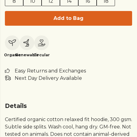
8
10
12
14
16
18
Add to Bag
Organic
Renewable
Circular
Easy Returns and Exchanges
Next Day Delivery Available
Details
Certified organic cotton relaxed fit hoodie, 300 gsm.
Subtle side splits. Wash cool, hang dry. GM-free. Not
tested on animals. Does not contain animal-derived