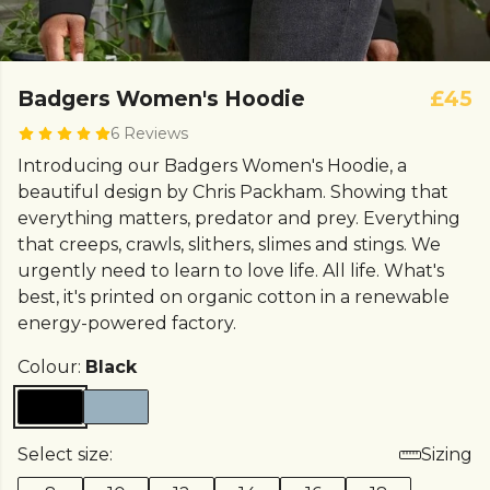
Badgers Women's Hoodie
£45
6 Reviews
Introducing our Badgers Women's Hoodie, a
beautiful design by Chris Packham. Showing that
everything matters, predator and prey. Everything
that creeps, crawls, slithers, slimes and stings. We
urgently need to learn to love life. All life. What's
best, it's printed on organic cotton in a renewable
energy-powered factory.
Colour:
Black
Select size:
Sizing