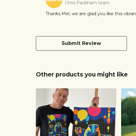
Chris Packham team
Thanks Mel, we are glad you like this vibrant
Submit Review
Other products you might like