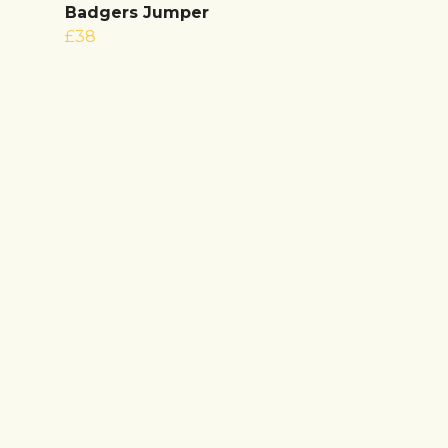
Badgers Jumper
£38