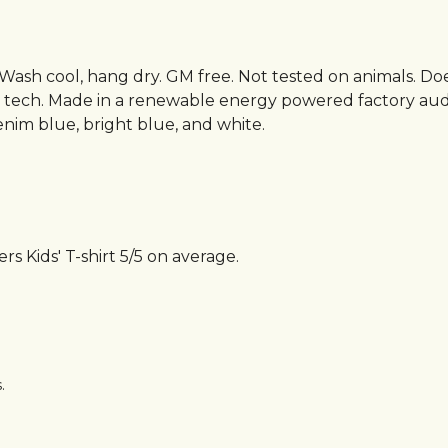
. Wash cool, hang dry. GM free. Not tested on animals. D
g tech. Made in a renewable energy powered factory audi
 denim blue, bright blue, and white.
 Kids' T-shirt 5/5 on average.
.