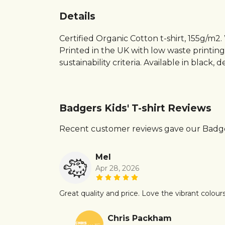
Details
Certified Organic Cotton t-shirt, 155g/m2
Printed in the UK with low waste printin
sustainability criteria. Available in black,
Badgers Kids' T-shirt Reviews
Recent customer reviews gave our Badgers
Mel
Apr 28, 2026
Great quality and price. Love the vibrant colours
Chris Packham