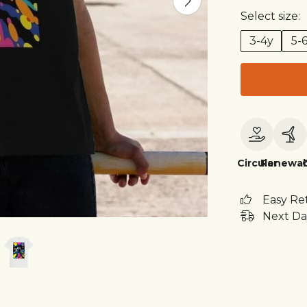
Select size:
3-4y
5-
Circular
Renewab
Easy Re
Next Da