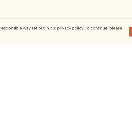
responsible way set out in our privacy policy. To continue, please
Pay With Confidence
Our products are made from sustainable
materials and printed in a renewable
energy powered factory.
Our cart is protected by reCAPTCHA and the Google
Privacy Policy
and
Terms of Service
apply.
rk