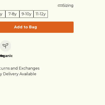
Sizing
6y
7-8y
9-10y
11-12y
Add to Bag
le
Organic
turns and Exchanges
y Delivery Available