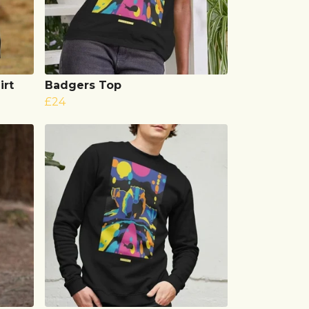
irt
Badgers Top
£24