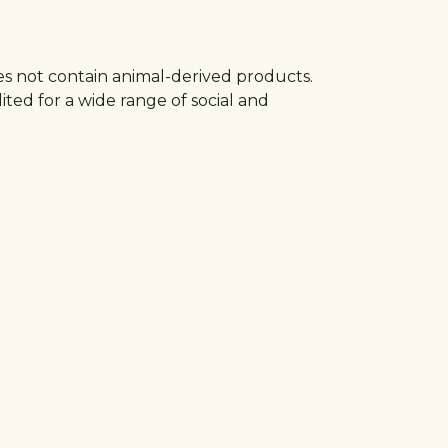
oes not contain animal-derived products.
ted for a wide range of social and