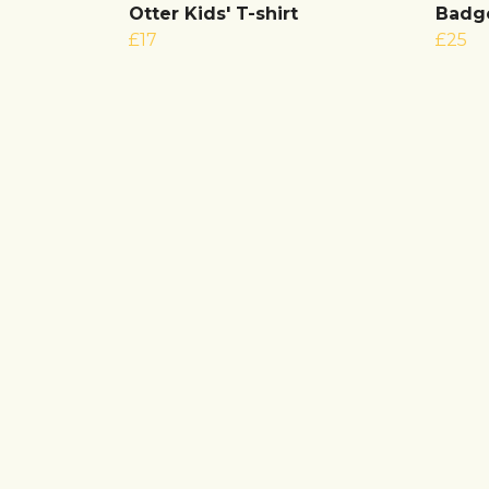
Otter Kids' T-shirt
Badge
£17
£25