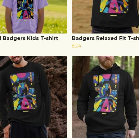
l Badgers Kids T-shirt
Badgers Relaxed Fit T-sh
£24