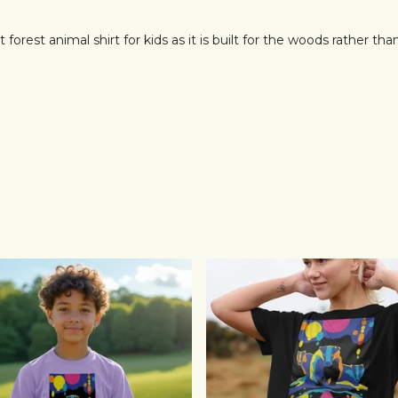
 forest animal shirt for kids as it is built for the woods rather tha