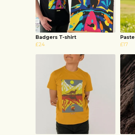
Badgers T-shirt
Paste
£24
£17