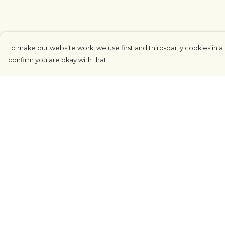
To make our website work, we use first and third-party cookies in a 
confirm you are okay with that.
Menu
Help
COUNTRYSIDE
Help Centre
LOVE LIFE
My Order
JUST DIFFERENT
Delivery
REVOLTING
Returns &
Exchanges
Outlet
Sizing
Sustainability
Report Tradema
Infringement