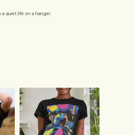
n a quiet life on a hanger.