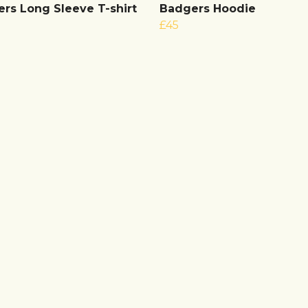
rs Long Sleeve T-shirt
Badgers Hoodie
£45