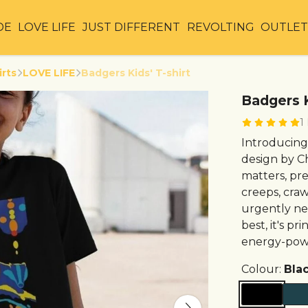
DE
LOVE LIFE
JUST DIFFERENT
REVOLTING
OUTLE
irts
LOVE LIFE
Badgers Kids' T-shirt
Badgers K
1
Introducing 
design by C
matters, pr
creeps, crawl
urgently need
best, it's p
energy-powe
Colour:
Bla