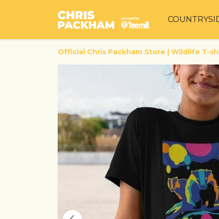
COUNTRYSI
Official Chris Packham Store | Wildlife T-sh