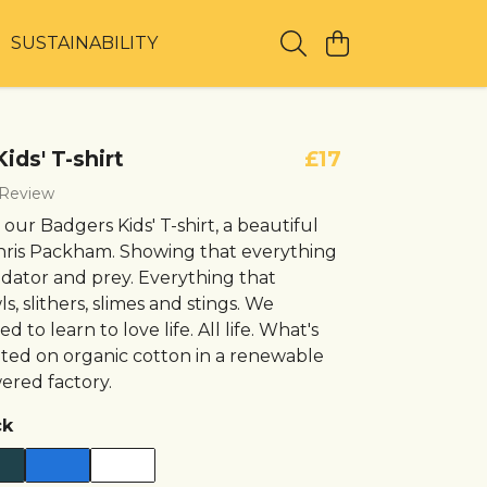
T
SUSTAINABILITY
ids' T-shirt
£17
 Review
our Badgers Kids' T-shirt, a beautiful
hris Packham. Showing that everything
edator and prey. Everything that
s, slithers, slimes and stings. We
 to learn to love life. All life. What's
rinted on organic cotton in a renewable
red factory.
ck