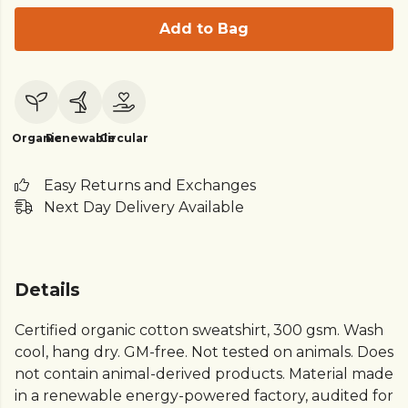
Add to Bag
Organic
Renewable
Circular
Easy Returns and Exchanges
Next Day Delivery Available
Details
Certified organic cotton sweatshirt, 300 gsm. Wash
cool, hang dry. GM-free. Not tested on animals. Does
not contain animal-derived products. Material made
in a renewable energy-powered factory, audited for