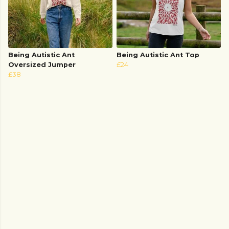
Being Autistic Ant
Being Autistic Ant Top
Oversized Jumper
£24
£38