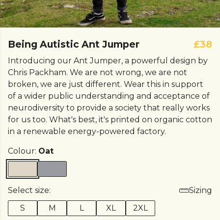
Being Autistic Ant Jumper
£38
Introducing our Ant Jumper, a powerful design by
Chris Packham. We are not wrong, we are not
broken, we are just different. Wear this in support
of a wider public understanding and acceptance of
neurodiversity to provide a society that really works
for us too. What's best, it's printed on organic cotton
in a renewable energy-powered factory.
Colour:
Oat
Select size:
Sizing
S
M
L
XL
2XL