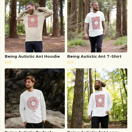
Being Autistic Ant Hoodie
Being Autistic Ant T-Shirt
£45
£24