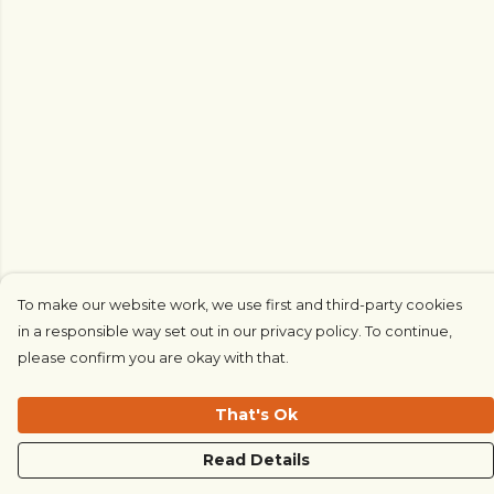
To make our website work, we use first and third-party cookies
in a responsible way set out in our privacy policy. To continue,
please confirm you are okay with that.
That's Ok
Read Details