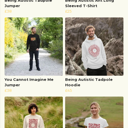
Being Autistic Tadpole
Being Autistic Ant Long
Jumper
Sleeved T-Shirt
£38
£25
You Cannot Imagine Me
Being Autistic Tadpole
Jumper
Hoodie
£38
£45