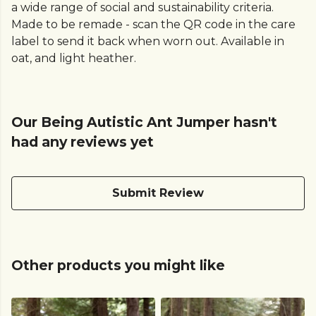
a wide range of social and sustainability criteria.
Made to be remade - scan the QR code in the care
label to send it back when worn out. Available in
oat, and light heather.
Our Being Autistic Ant Jumper hasn't
had any reviews yet
Submit Review
Other products you might like