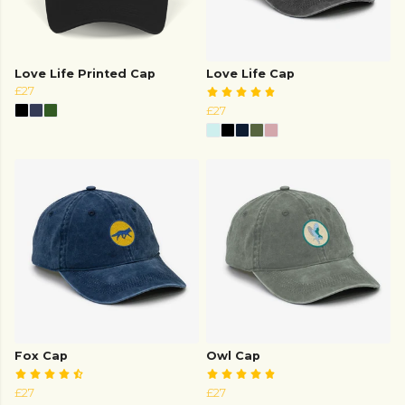
Love Life Printed Cap
Love Life Cap
£27
£27
Fox Cap
Owl Cap
£27
£27