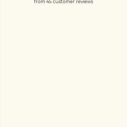
from 45 customer reviews