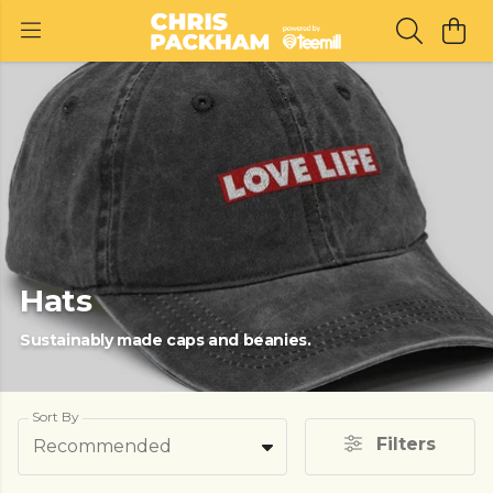
Hats
Sustainably made caps and beanies.
Sort By
Filters
Recommended