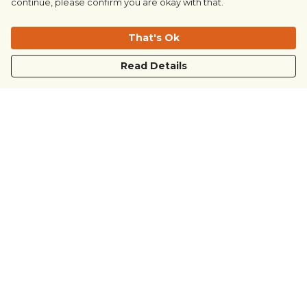
continue, please confirm you are okay with that.
That's Ok
Read Details
Menu
COUNTRYSIDE
LOVE LIFE
JUST DIFFERENT
REVOLTING
Outlet
Sustainability
Help