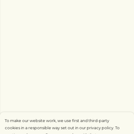
To make our website work, we use first and third-party
cookies in a responsible way set out in our privacy policy. To