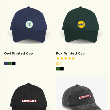
Owl Printed Cap
Fox Printed Cap
£27
£27