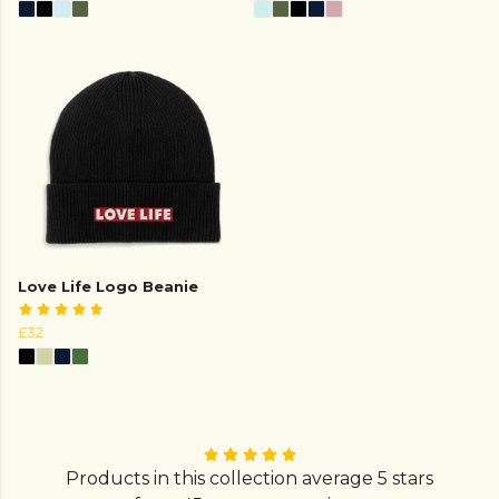
Love Life Logo Beanie
£32
Products in this collection average 5 stars