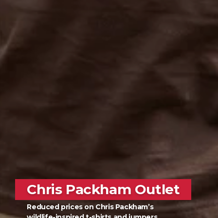
Chris Packham Outlet
Reduced prices on Chris Packham’s
wildlife-inspired t-shirts and jumpers