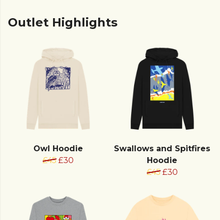
Outlet Highlights
Owl Hoodie
Swallows and Spitfires
£45
£30
Hoodie
£45
£30