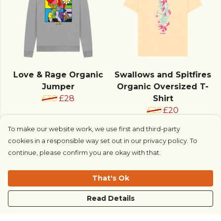
Love & Rage Organic
Swallows and Spitfires
Jumper
Organic Oversized T-
£38
£28
Shirt
£26
£20
To make our website work, we use first and third-party
cookies in a responsible way set out in our privacy policy. To
continue, please confirm you are okay with that.
That's Ok
Read Details