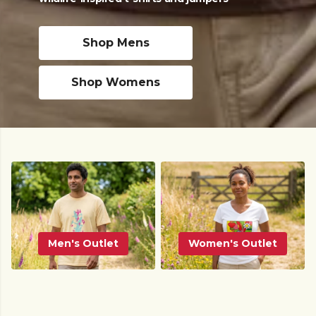
Shop Mens
Shop Womens
Men's Outlet
Women's Outlet